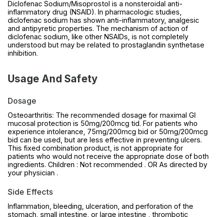
Diclofenac Sodium/Misoprostol is a nonsteroidal anti-
inflammatory drug (NSAID). In pharmacologic studies,
diclofenac sodium has shown anti-inflammatory, analgesic
and antipyretic properties. The mechanism of action of
diclofenac sodium, like other NSAIDs, is not completely
understood but may be related to prostaglandin synthetase
inhibition.
Usage And Safety
Dosage
Osteoarthritis: The recommended dosage for maximal GI
mucosal protection is 50mg/200mcg tid. For patients who
experience intolerance, 75mg/200mcg bid or 50mg/200mcg
bid can be used, but are less effective in preventing ulcers.
This fixed combination product, is not appropriate for
patients who would not receive the appropriate dose of both
ingredients. Children : Not recommended . OR As directed by
your physician .
Side Effects
Inflammation, bleeding, ulceration, and perforation of the
stomach, small intestine, or large intestine , thrombotic