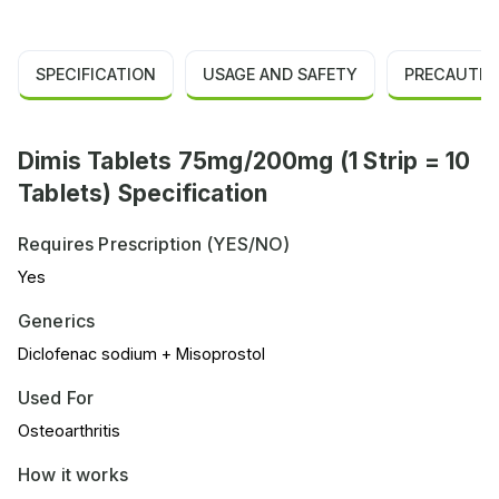
SPECIFICATION
USAGE AND SAFETY
PRECAUTIO
Dimis Tablets 75mg/200mg (1 Strip = 10
Tablets) Specification
Requires Prescription (YES/NO)
Yes
Generics
Diclofenac sodium + Misoprostol
Used For
Osteoarthritis
How it works