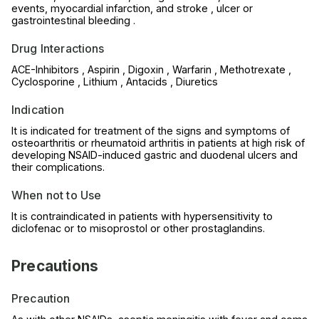
events, myocardial infarction, and stroke , ulcer or
gastrointestinal bleeding .
Drug Interactions
ACE-Inhibitors , Aspirin , Digoxin , Warfarin , Methotrexate ,
Cyclosporine , Lithium , Antacids , Diuretics
Indication
It is indicated for treatment of the signs and symptoms of
osteoarthritis or rheumatoid arthritis in patients at high risk of
developing NSAID-induced gastric and duodenal ulcers and
their complications.
When not to Use
It is contraindicated in patients with hypersensitivity to
diclofenac or to misoprostol or other prostaglandins.
Precautions
Precaution