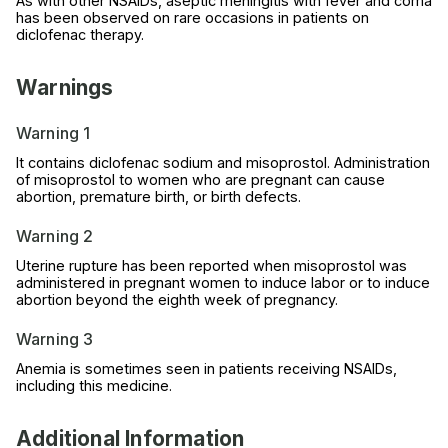
As with other NSAIDs, aseptic meningitis with fever and coma
has been observed on rare occasions in patients on
diclofenac therapy.
Warnings
Warning 1
It contains diclofenac sodium and misoprostol. Administration
of misoprostol to women who are pregnant can cause
abortion, premature birth, or birth defects.
Warning 2
Uterine rupture has been reported when misoprostol was
administered in pregnant women to induce labor or to induce
abortion beyond the eighth week of pregnancy.
Warning 3
Anemia is sometimes seen in patients receiving NSAIDs,
including this medicine.
Additional Information