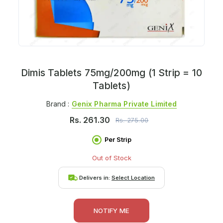
Dimis Tablets 75mg/200mg (1 Strip = 10
Tablets)
Brand :
Genix Pharma Private Limited
Rs.
261.30
Rs.
275.00
Per Strip
Out of Stock
Delivers in:
Select Location
NOTIFY ME