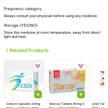
Pregnancy category
Always consult your physician before using any medicine.
Storage (YES/NO)
Store this medicine at room temperature, away from direct
light and heat.
Related Products
Ucibon Capsules 20mg
Starcox Tablets 90mg (1
Jovit Table