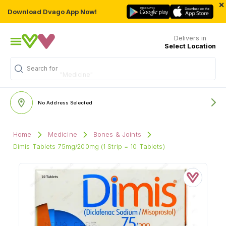
×
Download Dvago App Now!
Delivers in
Select Location
Search for
"Medicine"
No Address Selected
Home
Medicine
Bones & Joints
Dimis Tablets 75mg/200mg (1 Strip = 10 Tablets)