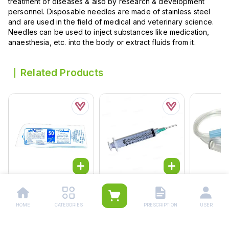
treatment of diseases & also by research & development
personnel. Disposable needles are made of stainless steel
and are used in the field of medical and veterinary science.
Needles can be used to inject substances like medication,
anaesthesia, etc. into the body or extract fluids from it.
Related Products
Safety Syringe 50cc
Safety Disposable
Drip Set (iv
Star 25pcs
Syringe 10cc
Rs.
90.0
Rs.
90.00
Rs.
70.00
HOME
CATEGORIES
PRESCRIPTION
USER