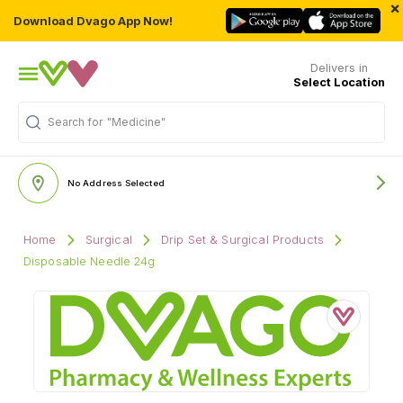
×
Download Dvago App Now!
Delivers in
Select Location
Search for
"Medicine"
No Address Selected
Home
Surgical
Drip Set & Surgical Products
Disposable Needle 24g