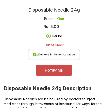
Disposable Needle 24g
Brand :
Kbm
Rs.
5.00
Per Pc
Out of Stock
Delivers in:
Select Location
NOTIFY ME
Disposable Needle 24g
Description
Disposable Needles are being used by doctors to inject
medicines through intravenous or intramuscular ways for the