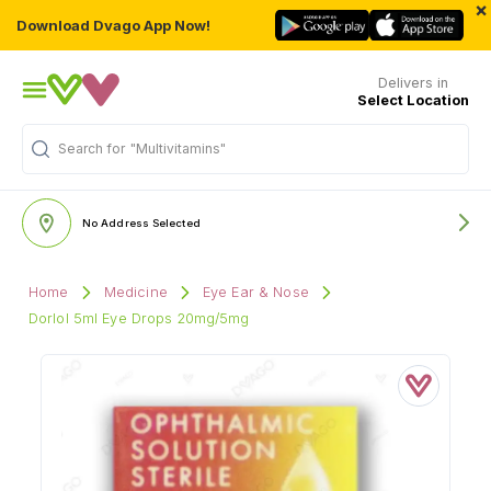
×
Download Dvago App Now!
Delivers in
Select Location
"Multivitamins"
Search for
No Address Selected
Home
Medicine
Eye Ear & Nose
Dorlol 5ml Eye Drops 20mg/5mg