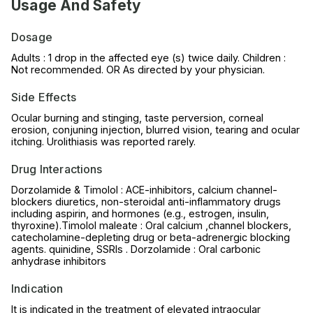
Usage And Safety
Dosage
Adults : 1 drop in the affected eye (s) twice daily. Children :
Not recommended. OR As directed by your physician.
Side Effects
Ocular burning and stinging, taste perversion, corneal
erosion, conjuning injection, blurred vision, tearing and ocular
itching. Urolithiasis was reported rarely.
Drug Interactions
Dorzolamide & Timolol : ACE-inhibitors, calcium channel-
blockers diuretics, non-steroidal anti-inflammatory drugs
including aspirin, and hormones (e.g., estrogen, insulin,
thyroxine).Timolol maleate : Oral calcium ,channel blockers,
catecholamine-depleting drug or beta-adrenergic blocking
agents. quinidine, SSRIs . Dorzolamide : Oral carbonic
anhydrase inhibitors
Indication
It is indicated in the treatment of elevated intraocular