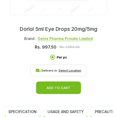
Dorlol 5ml Eye Drops 20mg/5mg
Brand :
Genix Pharma Private Limited
Rs.
997.50
Rs.
1,050.00
Per pc
Delivers in:
Select Location
ADD TO CART
SPECIFICATION
USAGE AND SAFETY
PRECAUTIO