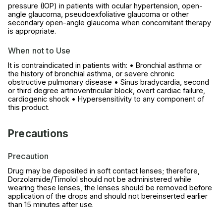
pressure (IOP) in patients with ocular hypertension, open-
angle glaucoma, pseudoexfoliative glaucoma or other
secondary open-angle glaucoma when concomitant therapy
is appropriate.
When not to Use
It is contraindicated in patients with: • Bronchial asthma or
the history of bronchial asthma, or severe chronic
obstructive pulmonary disease • Sinus bradycardia, second
or third degree artrioventricular block, overt cardiac failure,
cardiogenic shock • Hypersensitivity to any component of
this product.
Precautions
Precaution
Drug may be deposited in soft contact lenses; therefore,
Dorzolamide/Timolol should not be administered while
wearing these lenses, the lenses should be removed before
application of the drops and should not bereinserted earlier
than 15 minutes after use.