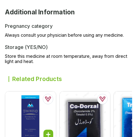
Additional Information
Pregnancy category
Always consult your physician before using any medicine.
Storage (YES/NO)
Store this medicine at room temperature, away from direct
light and heat.
Related Products