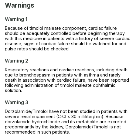
Warnings
Warning 1
Because of timolol maleate component, cardiac failure
should be adequately controlled before beginning therapy
with this medicine in patients with a history of severe cardiac
disease, signs of cardiac failure should be watched for and
pulse rates should be checked.
Warning 2
Respiratory reactions and cardiac reactions, including death
due to bronchospasm in patients with asthma and rarely
death in association with cardiac failure, have been reported
following administration of timolol maleate ophthalmic
solution.
Warning 3
Dorzolamide/Timolol have not been studied in patients with
severe renal impairment (CrCl < 30 milliliter/min). Because
dorzolamide hydrochloride and its metabolite are excreted
predominantly by the kidney, Dorzolamide/Timolol is not
recommended in such patients.