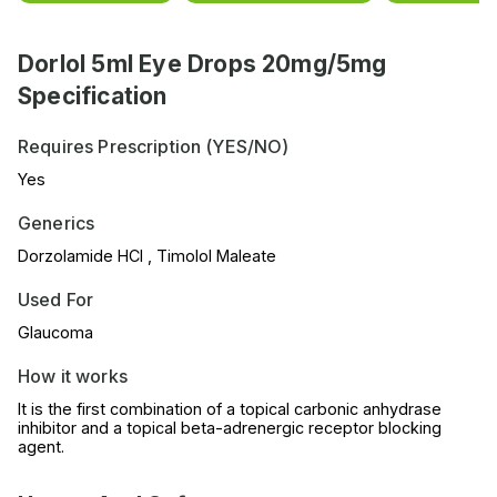
Dorlol 5ml Eye Drops 20mg/5mg
Specification
Requires Prescription (YES/NO)
Yes
Generics
Dorzolamide HCl , Timolol Maleate
Used For
Glaucoma
How it works
It is the first combination of a topical carbonic anhydrase
inhibitor and a topical beta-adrenergic receptor blocking
agent.