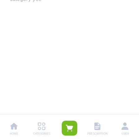
HOME
CATEGORIES
PRESCRIPTION
USER