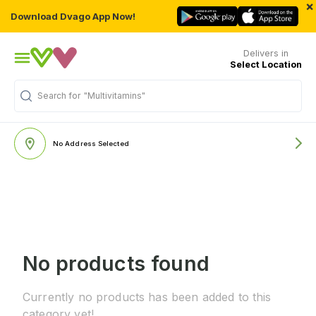
×
Download Dvago App Now!
Delivers in
Select Location
Search for
"Multivitamins"
No Address Selected
No products found
Currently no products has been added to this
category yet!