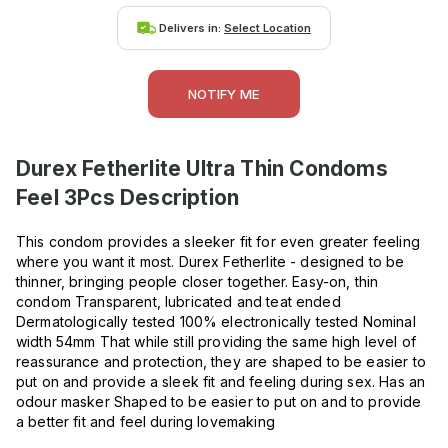
Delivers in:
Select Location
NOTIFY ME
Durex Fetherlite Ultra Thin Condoms
Feel 3Pcs
Description
This condom provides a sleeker fit for even greater feeling
where you want it most. Durex Fetherlite - designed to be
thinner, bringing people closer together. Easy-on, thin
condom Transparent, lubricated and teat ended
Dermatologically tested 100% electronically tested Nominal
width 54mm That while still providing the same high level of
reassurance and protection, they are shaped to be easier to
put on and provide a sleek fit and feeling during sex. Has an
odour masker Shaped to be easier to put on and to provide
a better fit and feel during lovemaking