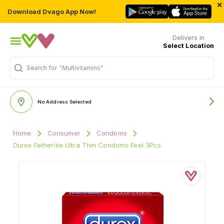
×
Download Dvago App Now!
Delivers in
Select Location
Search for
"Multivitamins"
No Address Selected
Home
Consumer
Condoms
Durex Fetherlite Ultra Thin Condoms Feel 3Pcs