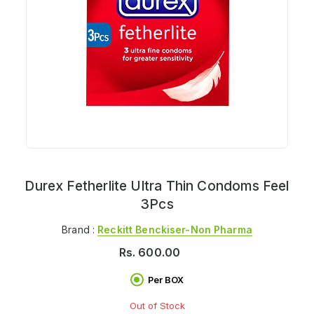
Durex Fetherlite Ultra Thin Condoms Feel
3Pcs
Brand :
Reckitt Benckiser-Non Pharma
Rs.
600.00
Per BOX
Out of Stock