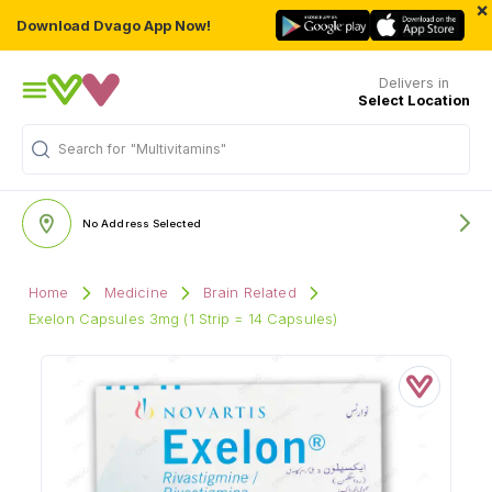
×
Download Dvago App Now!
Delivers in
Select Location
Search for
"Multivitamins"
No Address Selected
Home
Medicine
Brain Related
Exelon Capsules 3mg (1 Strip = 14 Capsules)