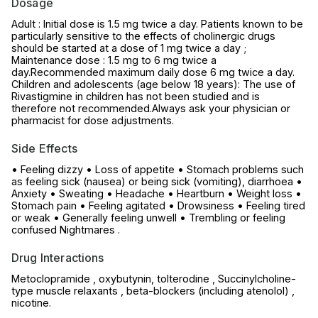
Dosage
Adult : Initial dose is 1.5 mg twice a day. Patients known to be
particularly sensitive to the effects of cholinergic drugs
should be started at a dose of 1 mg twice a day ;
Maintenance dose : 1.5 mg to 6 mg twice a
day.Recommended maximum daily dose 6 mg twice a day.
Children and adolescents (age below 18 years): The use of
Rivastigmine in children has not been studied and is
therefore not recommended.Always ask your physician or
pharmacist for dose adjustments.
Side Effects
• Feeling dizzy • Loss of appetite • Stomach problems such
as feeling sick (nausea) or being sick (vomiting), diarrhoea •
Anxiety • Sweating • Headache • Heartburn • Weight loss •
Stomach pain • Feeling agitated • Drowsiness • Feeling tired
or weak • Generally feeling unwell • Trembling or feeling
confused Nightmares .
Drug Interactions
Metoclopramide , oxybutynin, tolterodine , Succinylcholine-
type muscle relaxants , beta-blockers (including atenolol) ,
nicotine.