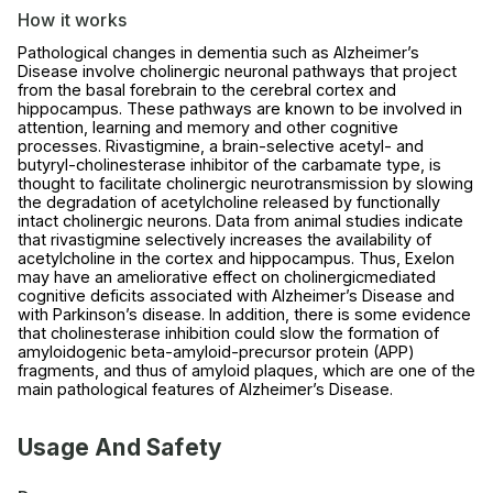
How it works
Pathological changes in dementia such as Alzheimer’s
Disease involve cholinergic neuronal pathways that project
from the basal forebrain to the cerebral cortex and
hippocampus. These pathways are known to be involved in
attention, learning and memory and other cognitive
processes. Rivastigmine, a brain-selective acetyl- and
butyryl-cholinesterase inhibitor of the carbamate type, is
thought to facilitate cholinergic neurotransmission by slowing
the degradation of acetylcholine released by functionally
intact cholinergic neurons. Data from animal studies indicate
that rivastigmine selectively increases the availability of
acetylcholine in the cortex and hippocampus. Thus, Exelon
may have an ameliorative effect on cholinergicmediated
cognitive deficits associated with Alzheimer’s Disease and
with Parkinson’s disease. In addition, there is some evidence
that cholinesterase inhibition could slow the formation of
amyloidogenic beta-amyloid-precursor protein (APP)
fragments, and thus of amyloid plaques, which are one of the
main pathological features of Alzheimer’s Disease.
Usage And Safety