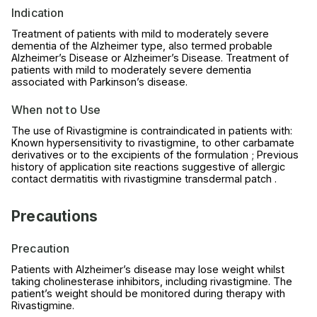
Indication
Treatment of patients with mild to moderately severe
dementia of the Alzheimer type, also termed probable
Alzheimer’s Disease or Alzheimer’s Disease. Treatment of
patients with mild to moderately severe dementia
associated with Parkinson’s disease.
When not to Use
The use of Rivastigmine is contraindicated in patients with:
Known hypersensitivity to rivastigmine, to other carbamate
derivatives or to the excipients of the formulation ; Previous
history of application site reactions suggestive of allergic
contact dermatitis with rivastigmine transdermal patch .
Precautions
Precaution
Patients with Alzheimer’s disease may lose weight whilst
taking cholinesterase inhibitors, including rivastigmine. The
patient’s weight should be monitored during therapy with
Rivastigmine.