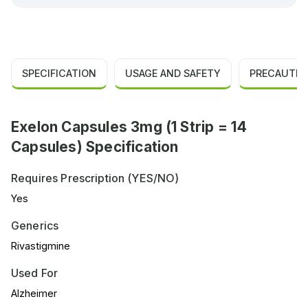
SPECIFICATION
USAGE AND SAFETY
PRECAUTIO
Exelon Capsules 3mg (1 Strip = 14
Capsules) Specification
Requires Prescription (YES/NO)
Yes
Generics
Rivastigmine
Used For
Alzheimer