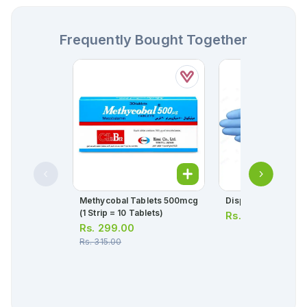
Frequently Bought Together
Methycobal Tablets 500mcg
Disposable Gloves
(1 Strip = 10 Tablets)
Rs.
70.00
Rs.
299.00
Rs.
315.00