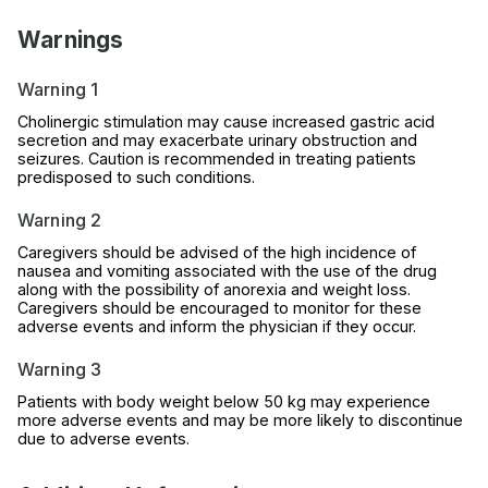
Warnings
Warning 1
Cholinergic stimulation may cause increased gastric acid
secretion and may exacerbate urinary obstruction and
seizures. Caution is recommended in treating patients
predisposed to such conditions.
Warning 2
Caregivers should be advised of the high incidence of
nausea and vomiting associated with the use of the drug
along with the possibility of anorexia and weight loss.
Caregivers should be encouraged to monitor for these
adverse events and inform the physician if they occur.
Warning 3
Patients with body weight below 50 kg may experience
more adverse events and may be more likely to discontinue
due to adverse events.