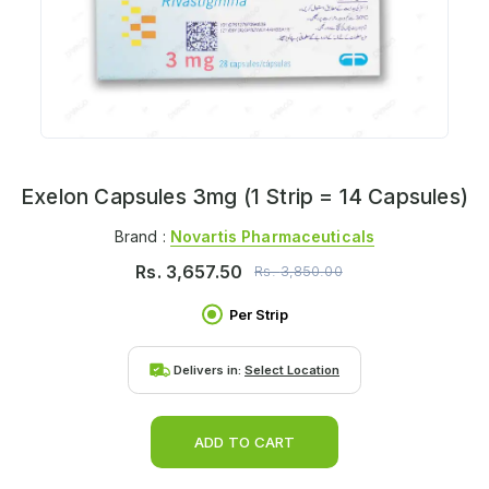
Exelon Capsules 3mg (1 Strip = 14 Capsules)
Brand :
Novartis Pharmaceuticals
Rs.
3,657.50
Rs.
3,850.00
Per Strip
Delivers in:
Select Location
ADD TO CART