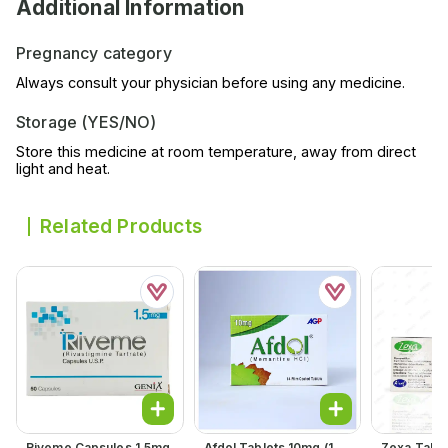
Additional Information
Pregnancy category
Always consult your physician before using any medicine.
Storage (YES/NO)
Store this medicine at room temperature, away from direct
light and heat.
Related Products
Riveme Capsules 1.5mg
Afdol Tablets 10mg (1
Zexa Table