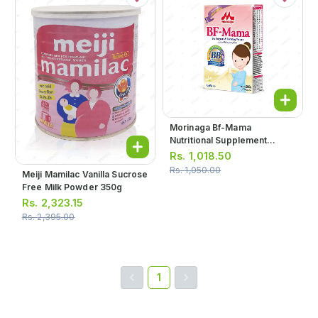
Morinaga Bf-Mama
Nutritional Supplement
Vanilla Powder Milk 200g
Rs.
1,018.50
Rs.
1,050.00
Meiji Mamilac Vanilla Sucrose
Free Milk Powder 350g
Rs.
2,323.15
Rs.
2,395.00
1