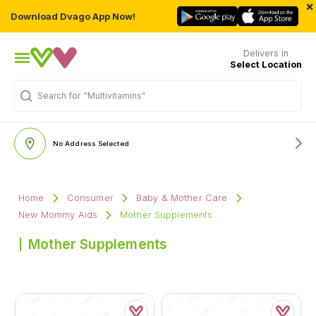
×
Download Dvago App Now!
Delivers in
Select Location
Search for
"Multivitamins"
No Address Selected
Home
Consumer
Baby & Mother Care
New Mommy Aids
Mother Supplements
Mother Supplements