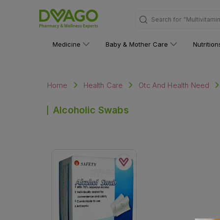
Search for
"Multivitami
Medicine
Baby & Mother Care
Nutritio
Home
Health Care
Otc And Health Need
Alcoholic Swabs