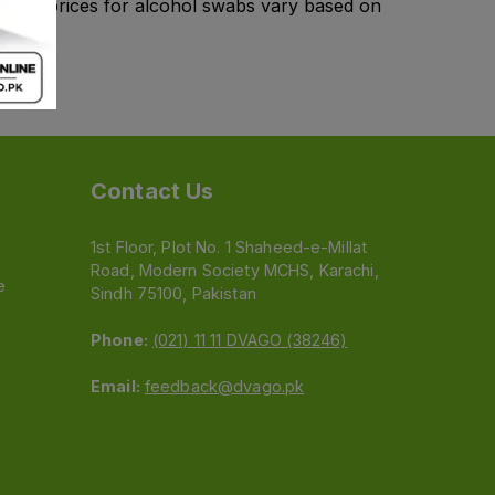
kistan, prices for alcohol swabs vary based on
Contact Us
1st Floor, Plot No. 1 Shaheed-e-Millat
Road, Modern Society MCHS, Karachi,
e
Sindh 75100, Pakistan
Phone:
(021) 11 11 DVAGO (38246)
Email:
feedback@dvago.pk