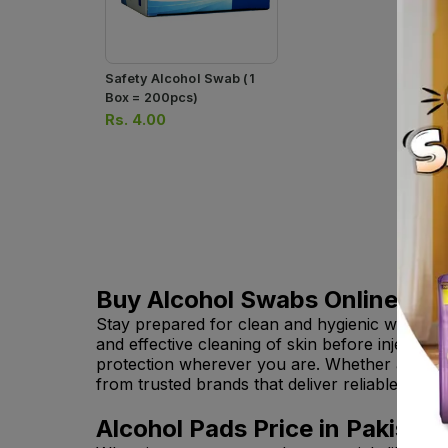
Safety Alcohol Swab (1
Box = 200pcs)
Rs.
4.00
Buy Alcohol Swabs Online in P
Stay prepared for clean and hygienic wound 
and effective cleaning of skin before injectio
protection wherever you are. Whether at hom
from trusted brands that deliver reliable qual
Alcohol Pads Price in Pakistan