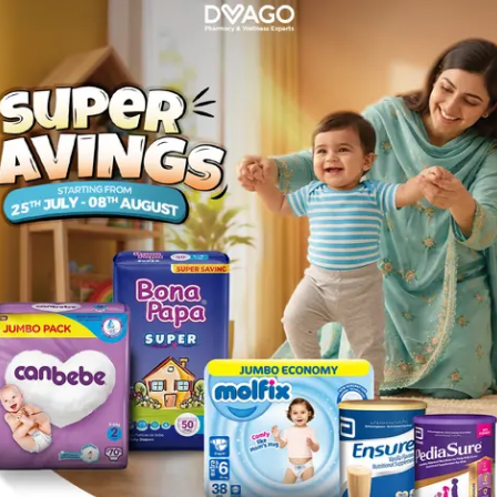
1
akistan
care with
alcohol swabs
, an essential item in every
first aid
ns, minor cuts, wound dressing, and equipment sanitation, al
e, in the workplace, or on the go, you can
buy alcohol sw
ity, fast delivery, and value-for-money — keeping hygiene si