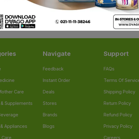
ohol pads (alcohol swabs)
, price and quality matter. In Pa
vidual packs to bulk first aid multipacks.
ories
Navigate
Support
e
Feedback
FAQs
edicine
Instant Order
Terms Of Servic
Mother Care
Deals
Shipping Policy
n & Supplements
Stores
Return Policy
Beverage
Brands
Refund Policy
 & Appliances
Blogs
Privacy Policy
l Care
Careers