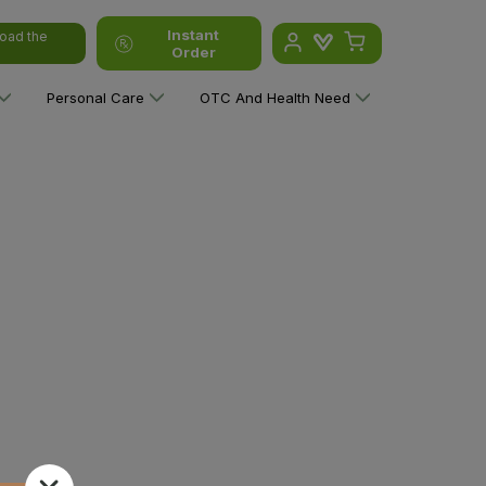
Instant
oad the
Order
Personal Care
OTC And Health Need