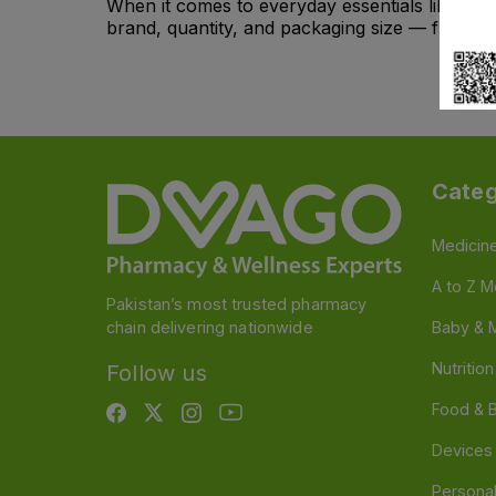
When it comes to everyday essentials like
alc
brand, quantity, and packaging size — from indi
Categ
Medicin
A to Z M
Pakistan’s most trusted pharmacy
chain delivering nationwide
Baby & 
Nutritio
Follow us
Food & 
Devices
Persona