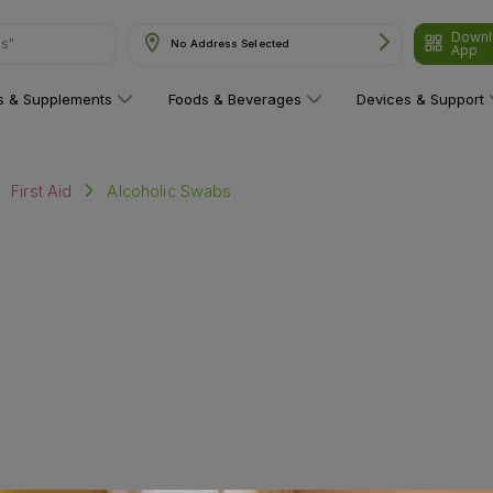
Downl
ns"
No Address Selected
App
ns & Supplements
Foods & Beverages
Devices & Support
Alcoholic Swabs
First Aid