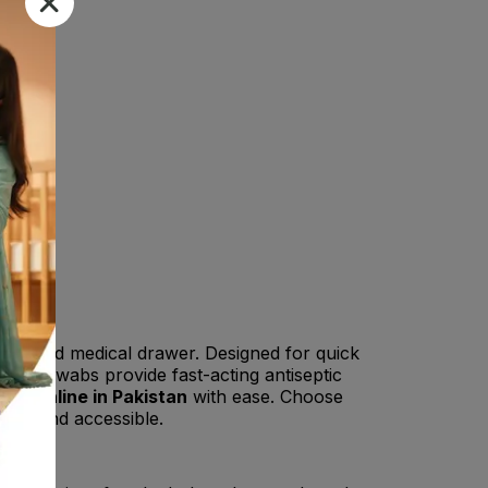
 kit
and medical drawer. Designed for quick
cohol swabs provide fast-acting antiseptic
abs online in Pakistan
with ease. Choose
mple and accessible.