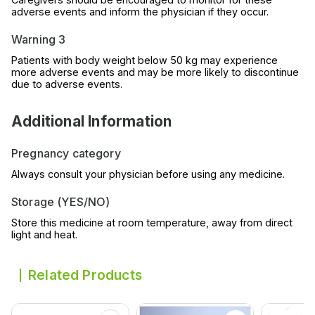
adverse events and inform the physician if they occur.
Warning 3
Patients with body weight below 50 kg may experience
more adverse events and may be more likely to discontinue
due to adverse events.
Additional Information
Pregnancy category
Always consult your physician before using any medicine.
Storage (YES/NO)
Store this medicine at room temperature, away from direct
light and heat.
Related Products