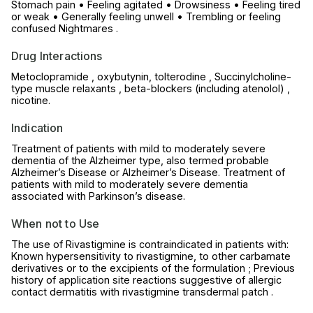
Stomach pain • Feeling agitated • Drowsiness • Feeling tired
or weak • Generally feeling unwell • Trembling or feeling
confused Nightmares .
Drug Interactions
Metoclopramide , oxybutynin, tolterodine , Succinylcholine-
type muscle relaxants , beta-blockers (including atenolol) ,
nicotine.
Indication
Treatment of patients with mild to moderately severe
dementia of the Alzheimer type, also termed probable
Alzheimer’s Disease or Alzheimer’s Disease. Treatment of
patients with mild to moderately severe dementia
associated with Parkinson’s disease.
When not to Use
The use of Rivastigmine is contraindicated in patients with:
Known hypersensitivity to rivastigmine, to other carbamate
derivatives or to the excipients of the formulation ; Previous
history of application site reactions suggestive of allergic
contact dermatitis with rivastigmine transdermal patch .