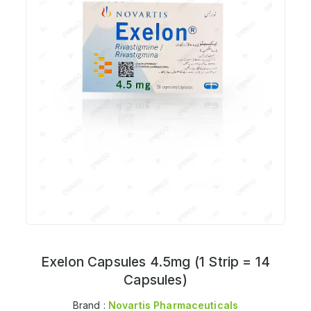
Exelon Capsules 4.5mg (1 Strip = 14
Capsules)
Brand :
Novartis Pharmaceuticals