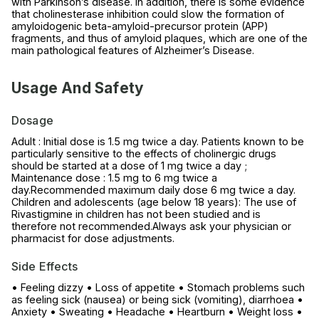
with Parkinson’s disease. In addition, there is some evidence
that cholinesterase inhibition could slow the formation of
amyloidogenic beta-amyloid-precursor protein (APP)
fragments, and thus of amyloid plaques, which are one of the
main pathological features of Alzheimer’s Disease.
Usage And Safety
Dosage
Adult : Initial dose is 1.5 mg twice a day. Patients known to be
particularly sensitive to the effects of cholinergic drugs
should be started at a dose of 1 mg twice a day ;
Maintenance dose : 1.5 mg to 6 mg twice a
day.Recommended maximum daily dose 6 mg twice a day.
Children and adolescents (age below 18 years): The use of
Rivastigmine in children has not been studied and is
therefore not recommended.Always ask your physician or
pharmacist for dose adjustments.
Side Effects
• Feeling dizzy • Loss of appetite • Stomach problems such
as feeling sick (nausea) or being sick (vomiting), diarrhoea •
Anxiety • Sweating • Headache • Heartburn • Weight loss •