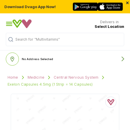
×
Download Dvago App Now!
Delivers in
Select Location
Search for
"Multivitamins"
No Address Selected
Home
Medicine
Central Nervous System
Exelon Capsules 4.5mg (1 Strip = 14 Capsules)