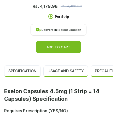
Rs.
4,179.98
Rs.
4,400.00
Per Strip
Delivers in:
Select Location
ADD TO CART
SPECIFICATION
USAGE AND SAFETY
PRECAUTIO
Exelon Capsules 4.5mg (1 Strip = 14
Capsules) Specification
Requires Prescription (YES/NO)