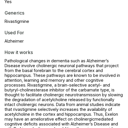
Yes
Generics
Rivastigmine
Used For
Alzheimer
How it works
Pathological changes in dementia such as Alzheimer’s
Disease involve cholinergic neuronal pathways that project
from the basal forebrain to the cerebral cortex and
hippocampus. These pathways are known to be involved in
attention, learning and memory and other cognitive
processes. Rivastigmine, a brain-selective acetyl- and
butyryl-cholinesterase inhibitor of the carbamate type, is
thought to facilitate cholinergic neurotransmission by slowing
the degradation of acetylcholine released by functionally
intact cholinergic neurons. Data from animal studies indicate
that rivastigmine selectively increases the availability of
acetylcholine in the cortex and hippocampus. Thus, Exelon
may have an ameliorative effect on cholinergicmediated
cognitive deficits associated with Alzheimer’s Disease and