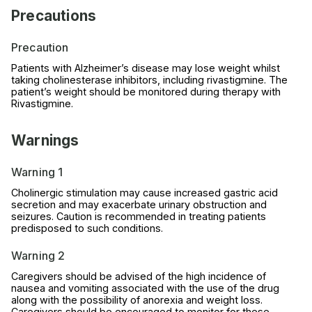
Precautions
Precaution
Patients with Alzheimer’s disease may lose weight whilst
taking cholinesterase inhibitors, including rivastigmine. The
patient’s weight should be monitored during therapy with
Rivastigmine.
Warnings
Warning 1
Cholinergic stimulation may cause increased gastric acid
secretion and may exacerbate urinary obstruction and
seizures. Caution is recommended in treating patients
predisposed to such conditions.
Warning 2
Caregivers should be advised of the high incidence of
nausea and vomiting associated with the use of the drug
along with the possibility of anorexia and weight loss.
Caregivers should be encouraged to monitor for these