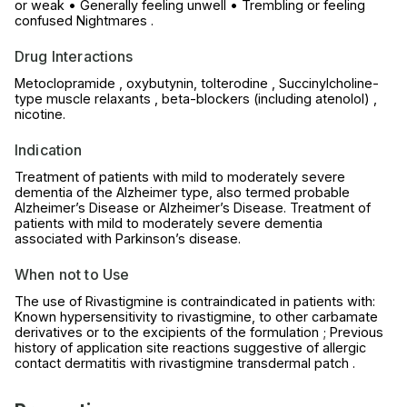
or weak • Generally feeling unwell • Trembling or feeling
confused Nightmares .
Drug Interactions
Metoclopramide , oxybutynin, tolterodine , Succinylcholine-
type muscle relaxants , beta-blockers (including atenolol) ,
nicotine.
Indication
Treatment of patients with mild to moderately severe
dementia of the Alzheimer type, also termed probable
Alzheimer’s Disease or Alzheimer’s Disease. Treatment of
patients with mild to moderately severe dementia
associated with Parkinson’s disease.
When not to Use
The use of Rivastigmine is contraindicated in patients with:
Known hypersensitivity to rivastigmine, to other carbamate
derivatives or to the excipients of the formulation ; Previous
history of application site reactions suggestive of allergic
contact dermatitis with rivastigmine transdermal patch .