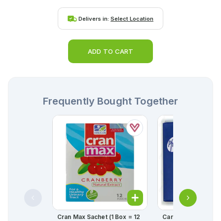
Delivers in:
Select Location
ADD TO CART
Frequently Bought Together
Cran Max Sachet (1 Box = 12
Cardura Tablets 2mg