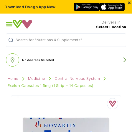
×
Download Dvago App Now!
Delivers in
Select Location
"Nutritions & Supplements"
Search for
No Address Selected
Home
Medicine
Central Nervous System
Exelon Capsules 1.5mg (1 Strip = 14 Capsules)