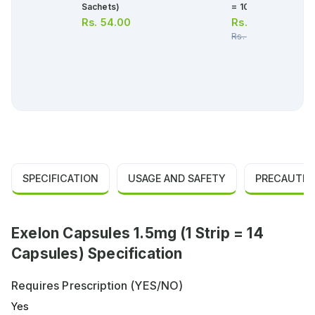
Sachets)
= 10 Tablets)
Rs.
54.00
Rs.
378.00
Rs.
398.00
SPECIFICATION
USAGE AND SAFETY
PRECAUTIO
Exelon Capsules 1.5mg (1 Strip = 14
Capsules) Specification
Requires Prescription (YES/NO)
Yes