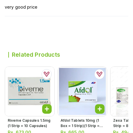
very good price
Related Products
Riveme Capsules 1.5mg
Afdol Tablets 10mg (1
Zexa Table
(1 Strip = 10 Capsules)
Box = 1 Strip)(1 Strip =
Strip = 8 T
14 Tablets)
Rs.
673.00
Rs.
665.00
Rs.
494.