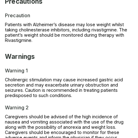
Precautions
Precaution
Patients with Alzheimer’s disease may lose weight whilst
taking cholinesterase inhibitors, including rivastigmine. The
patient’s weight should be monitored during therapy with
Rivastigmine.
Warnings
Warning 1
Cholinergic stimulation may cause increased gastric acid
secretion and may exacerbate urinary obstruction and
seizures. Caution is recommended in treating patients
predisposed to such conditions.
Warning 2
Caregivers should be advised of the high incidence of
nausea and vomiting associated with the use of the drug
along with the possibility of anorexia and weight loss.
Caregivers should be encouraged to monitor for these
adverse events and inform the physician if they occur.