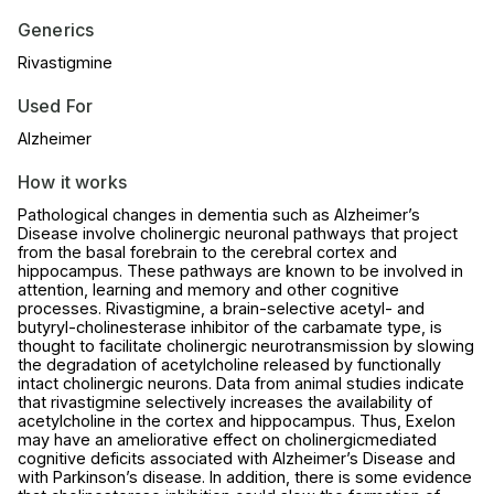
Generics
Rivastigmine
Used For
Alzheimer
How it works
Pathological changes in dementia such as Alzheimer’s
Disease involve cholinergic neuronal pathways that project
from the basal forebrain to the cerebral cortex and
hippocampus. These pathways are known to be involved in
attention, learning and memory and other cognitive
processes. Rivastigmine, a brain-selective acetyl- and
butyryl-cholinesterase inhibitor of the carbamate type, is
thought to facilitate cholinergic neurotransmission by slowing
the degradation of acetylcholine released by functionally
intact cholinergic neurons. Data from animal studies indicate
that rivastigmine selectively increases the availability of
acetylcholine in the cortex and hippocampus. Thus, Exelon
may have an ameliorative effect on cholinergicmediated
cognitive deficits associated with Alzheimer’s Disease and
with Parkinson’s disease. In addition, there is some evidence