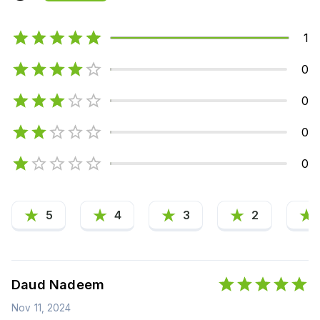
1
0
0
0
0
5
4
3
2
Daud Nadeem
Nov 11, 2024