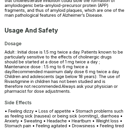
that cholinesterase inhibition could slow the formation of
amyloidogenic beta-amyloid-precursor protein (APP)
fragments, and thus of amyloid plaques, which are one of the
main pathological features of Alzheimer’s Disease.
Usage And Safety
Dosage
Adult : Initial dose is 1.5 mg twice a day. Patients known to be
particularly sensitive to the effects of cholinergic drugs
should be started at a dose of 1 mg twice a day ;
Maintenance dose : 1.5 mg to 6 mg twice a
day.Recommended maximum daily dose 6 mg twice a day.
Children and adolescents (age below 18 years): The use of
Rivastigmine in children has not been studied and is
therefore not recommended.Always ask your physician or
pharmacist for dose adjustments.
Side Effects
• Feeling dizzy • Loss of appetite • Stomach problems such
as feeling sick (nausea) or being sick (vomiting), diarrhoea •
Anxiety • Sweating • Headache • Heartburn • Weight loss •
Stomach pain • Feeling agitated • Drowsiness • Feeling tired