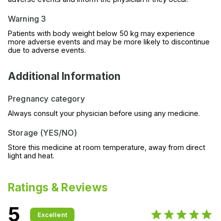
Warning 3
Patients with body weight below 50 kg may experience
more adverse events and may be more likely to discontinue
due to adverse events.
Additional Information
Pregnancy category
Always consult your physician before using any medicine.
Storage (YES/NO)
Store this medicine at room temperature, away from direct
light and heat.
Ratings & Reviews
5
Excellent