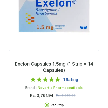
Exelon Capsules 1.5mg (1 Strip = 14
Capsules)
1
Rating
Brand :
Novartis Pharmaceuticals
Rs.
3,761.94
Rs.
3,960.00
Per Strip