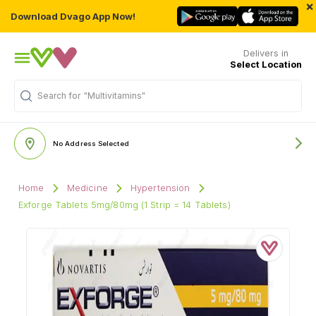
×
Download Dvago App Now!
Delivers in
Select Location
"Multivitamins"
Search for
No Address Selected
Home
Medicine
Hypertension
Exforge Tablets 5mg/80mg (1 Strip = 14 Tablets)