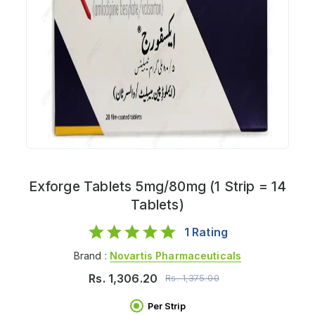
Exforge Tablets 5mg/80mg (1 Strip = 14
Tablets)
1
Rating
Brand :
Novartis Pharmaceuticals
Rs.
1,306.20
Rs.
1,375.00
Per Strip