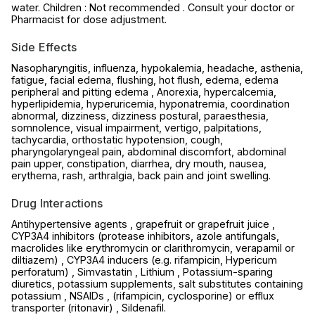
water. Children : Not recommended . Consult your doctor or
Pharmacist for dose adjustment.
Side Effects
Nasopharyngitis, influenza, hypokalemia, headache, asthenia,
fatigue, facial edema, flushing, hot flush, edema, edema
peripheral and pitting edema , Anorexia, hypercalcemia,
hyperlipidemia, hyperuricemia, hyponatremia, coordination
abnormal, dizziness, dizziness postural, paraesthesia,
somnolence, visual impairment, vertigo, palpitations,
tachycardia, orthostatic hypotension, cough,
pharyngolaryngeal pain, abdominal discomfort, abdominal
pain upper, constipation, diarrhea, dry mouth, nausea,
erythema, rash, arthralgia, back pain and joint swelling.
Drug Interactions
Antihypertensive agents , grapefruit or grapefruit juice ,
CYP3A4 inhibitors (protease inhibitors, azole antifungals,
macrolides like erythromycin or clarithromycin, verapamil or
diltiazem) , CYP3A4 inducers (e.g. rifampicin, Hypericum
perforatum) , Simvastatin , Lithium , Potassium-sparing
diuretics, potassium supplements, salt substitutes containing
potassium , NSAIDs , (rifampicin, cyclosporine) or efflux
transporter (ritonavir) , Sildenafil.