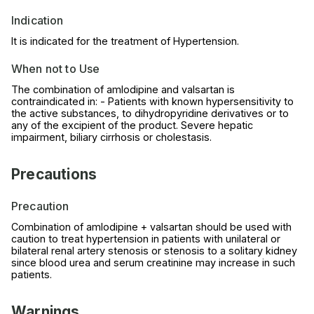
Indication
It is indicated for the treatment of Hypertension.
When not to Use
The combination of amlodipine and valsartan is
contraindicated in: - Patients with known hypersensitivity to
the active substances, to dihydropyridine derivatives or to
any of the excipient of the product. Severe hepatic
impairment, biliary cirrhosis or cholestasis.
Precautions
Precaution
Combination of amlodipine + valsartan should be used with
caution to treat hypertension in patients with unilateral or
bilateral renal artery stenosis or stenosis to a solitary kidney
since blood urea and serum creatinine may increase in such
patients.
Warnings