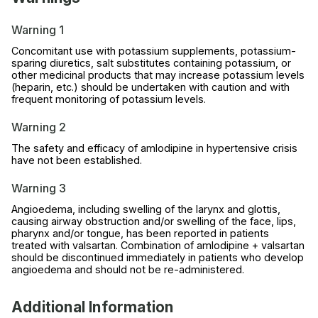
Warning 1
Concomitant use with potassium supplements, potassium-
sparing diuretics, salt substitutes containing potassium, or
other medicinal products that may increase potassium levels
(heparin, etc.) should be undertaken with caution and with
frequent monitoring of potassium levels.
Warning 2
The safety and efficacy of amlodipine in hypertensive crisis
have not been established.
Warning 3
Angioedema, including swelling of the larynx and glottis,
causing airway obstruction and/or swelling of the face, lips,
pharynx and/or tongue, has been reported in patients
treated with valsartan. Combination of amlodipine + valsartan
should be discontinued immediately in patients who develop
angioedema and should not be re-administered.
Additional Information