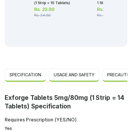
(1 Strip = 10 Tablets)
1 Strip)(1 Strip = 10
Rs.
23.00
Rs.
379.00
Rs.
24.00
Rs.
399.00
SPECIFICATION
USAGE AND SAFETY
PRECAUTIO
Exforge Tablets 5mg/80mg (1 Strip = 14
Tablets) Specification
Requires Prescription (YES/NO)
Yes