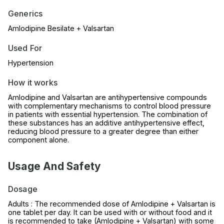
Generics
Amlodipine Besilate + Valsartan
Used For
Hypertension
How it works
Amlodipine and Valsartan are antihypertensive compounds
with complementary mechanisms to control blood pressure
in patients with essential hypertension. The combination of
these substances has an additive antihypertensive effect,
reducing blood pressure to a greater degree than either
component alone.
Usage And Safety
Dosage
Adults : The recommended dose of Amlodipine + Valsartan is
one tablet per day. It can be used with or without food and it
is recommended to take (Amlodipine + Valsartan) with some