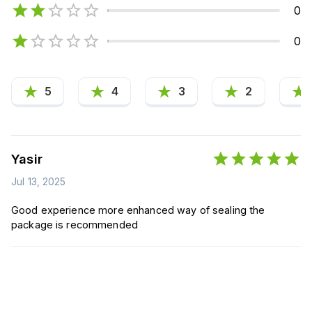
0
0
5
4
3
2
Yasir
Jul 13, 2025
Good experience more enhanced way of sealing the
package is recommended