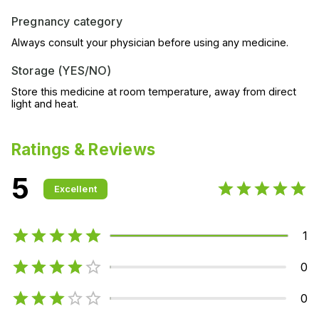
Pregnancy category
Always consult your physician before using any medicine.
Storage (YES/NO)
Store this medicine at room temperature, away from direct
light and heat.
Ratings & Reviews
5
Excellent
1
0
0