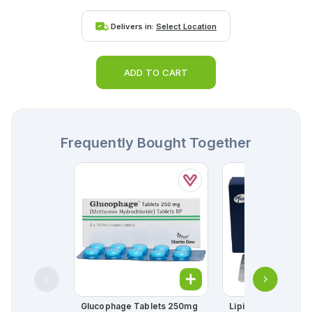
Delivers in:
Select Location
ADD TO CART
Frequently Bought Together
Glucophage Tablets 250mg
Lipitor Tablets 10m