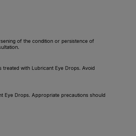
sening of the condition or persistence of
ultation.
s treated with Lubricant Eye Drops. Avoid
cant Eye Drops. Appropriate precautions should