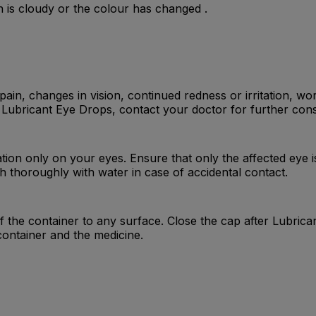
n is cloudy or the colour has changed .
in, changes in vision, continued redness or irritation, wor
Lubricant Eye Drops, contact your doctor for further cons
tion only on your eyes. Ensure that only the affected eye i
 thoroughly with water in case of accidental contact.
of the container to any surface. Close the cap after Lubri
container and the medicine.