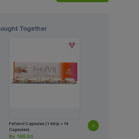
Bought Together
Fefolvit Capsules (1 Strip = 14
Myteka Tablets 10mg (1 S
Capsules)
Tablets)
Rs.
148.00
Rs.
264.00