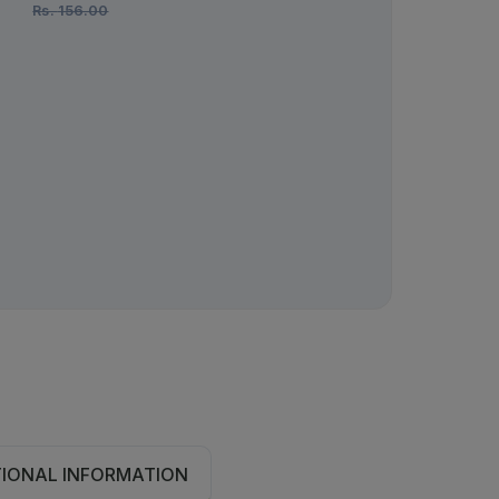
Rs.
156.00
Rs.
278.00
TIONAL INFORMATION