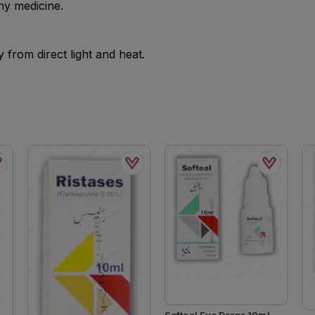
ny medicine.
from direct light and heat.