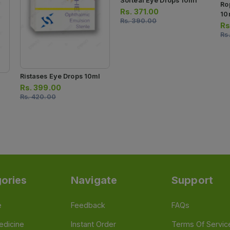
Softeal Eye Drops 10ml
Ro
Rs.
371.00
10
Rs.
390.00
Rs
Rs
Ristases Eye Drops 10ml
Rs.
399.00
Rs.
420.00
ories
Navigate
Support
e
Feedback
FAQs
edicine
Instant Order
Terms Of Servic