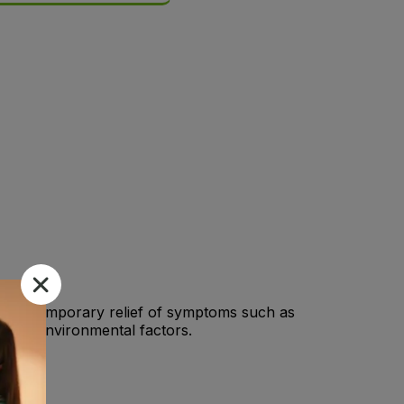
for the temporary relief of symptoms such as
r other environmental factors.