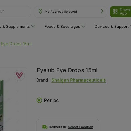
Downl
No Address Selected
App
are"
ns & Supplements
Foods & Beverages
Devices & Support
 Eye Drops 15ml
Eyelub Eye Drops 15ml
Brand :
Shaigan Pharmaceuticals
Per pc
Delivers in:
Select Location