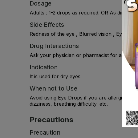
Dosage
Adults : 1-2 drops as required. OR As directed
Side Effects
Redness of the eye , Blurred vision , Eye pain 
Drug Interactions
Ask your physician or pharmacist for any drug
Indication
It is used for dry eyes.
When not to Use
Avoid using Eye Drops if you are allergic to i
dizziness, breathing difficulty, etc.
Precautions
Precaution