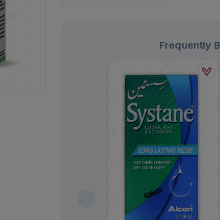
Frequently 