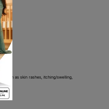
s such as skin rashes, itching/swelling,