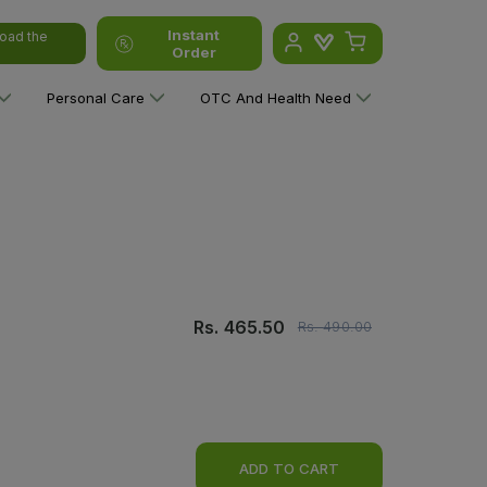
Instant
oad the
Order
Personal Care
OTC And Health Need
Rs.
465.50
Rs.
490.00
ADD TO CART