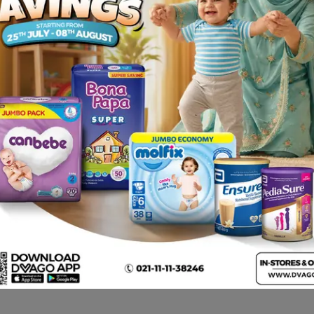
 by your physician.
, Changes in vision.
 interaction.
t. Contact your doctor immediately if you notice any symptom