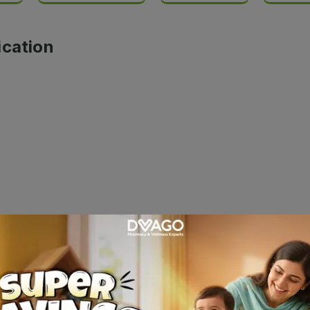
ication
glycol and Propylene glycol. It is a lubricating agent used 
ign body sensation, etc., caused due to dryness of the eyes o