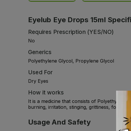
Eyelub Eye Drops 15ml Specif
Requires Prescription (YES/NO)
No
Generics
Polyethylene Glycol, Propylene Glycol
Used For
Dry Eyes
How it works
It is a medicine that consists of Polyethylene 
burning, irritation, stinging, grittiness, fore
Usage And Safety