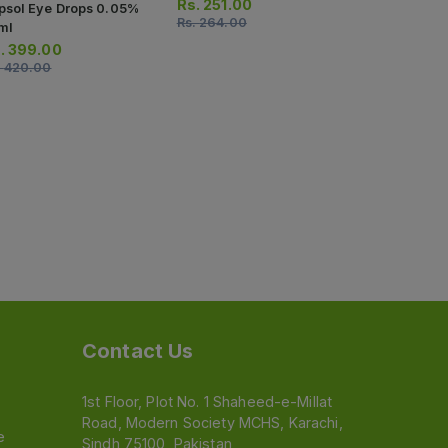
5ml
Rs.
251.00
psol Eye Drops 0.05%
Rs.
264.00
Rs.
314.0
ml
Rs.
330.00
.
399.00
.
420.00
Contact Us
1st Floor, Plot No. 1 Shaheed-e-Millat
Road, Modern Society MCHS, Karachi,
e
Sindh 75100, Pakistan