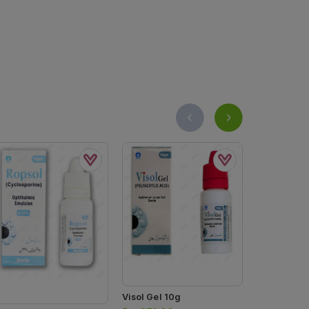
Visol Gel 10g
Hyspa Eye 