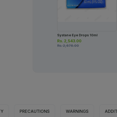
Systane Eye Drops 10ml
Rs.
2,543.00
Rs.
2,676.00
TY
PRECAUTIONS
WARNINGS
ADDI