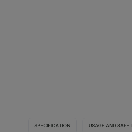
SPECIFICATION
USAGE AND SAFE