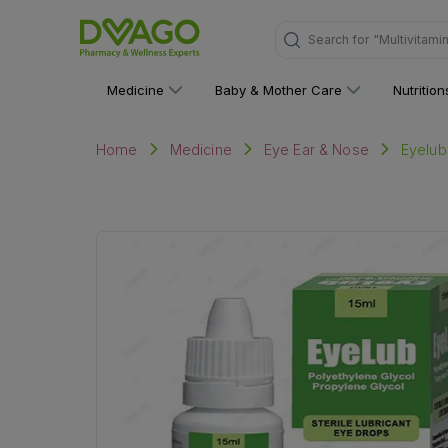
Search for
"Personal C
Medicine
Baby & Mother Care
Nutritio
Eyelub
Home
Medicine
Eye Ear & Nose