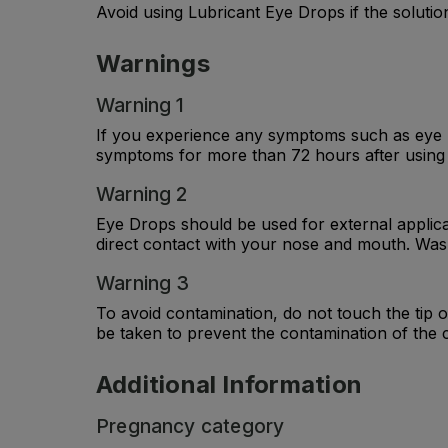
Avoid using Lubricant Eye Drops if the solutio
Warnings
Warning 1
If you experience any symptoms such as eye pa
symptoms for more than 72 hours after using 
Warning 2
Eye Drops should be used for external applica
direct contact with your nose and mouth. Wash
Warning 3
To avoid contamination, do not touch the tip 
be taken to prevent the contamination of the 
Additional Information
Pregnancy category