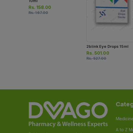
10ml
Rs.
158.00
Rs.
167.00
2blink Eye Drops 15ml
Rs.
501.00
Rs.
527.00
Categ
Medicin
A to Z M