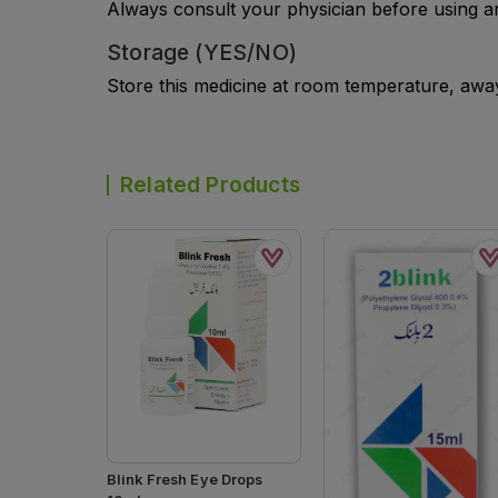
Always consult your physician before using a
Storage (YES/NO)
Store this medicine at room temperature, away 
Related Products
Blink Fresh Eye Drops