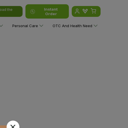
Instant
oad the
Order
Personal Care
OTC And Health Need