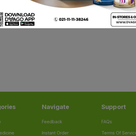
ories
Navigate
Support
e
Feedback
FAQs
edicine
Instant Order
Terms Of Servic