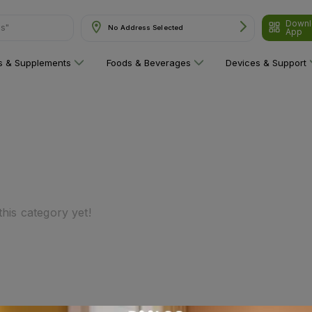
Downl
ns"
No Address Selected
App
ns & Supplements
Foods & Beverages
Devices & Support
his category yet!