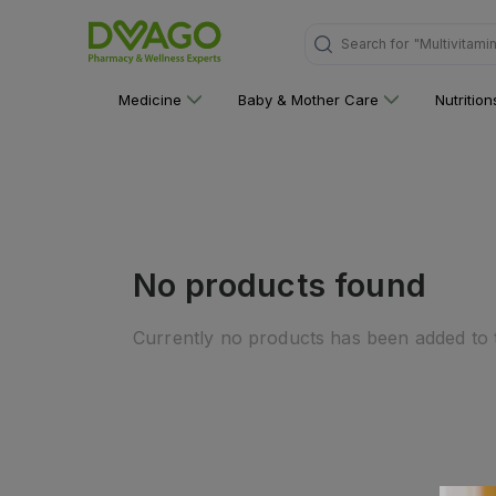
Search for
"Multivitami
Medicine
Baby & Mother Care
Nutritio
No products found
Currently no products has been added to t