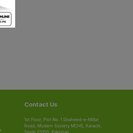
Contact Us
1st Floor, Plot No. 1 Shaheed-e-Millat
Road, Modern Society MCHS, Karachi,
e
Sindh 75100, Pakistan