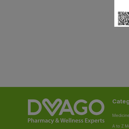
Categ
Medicin
A to Z M