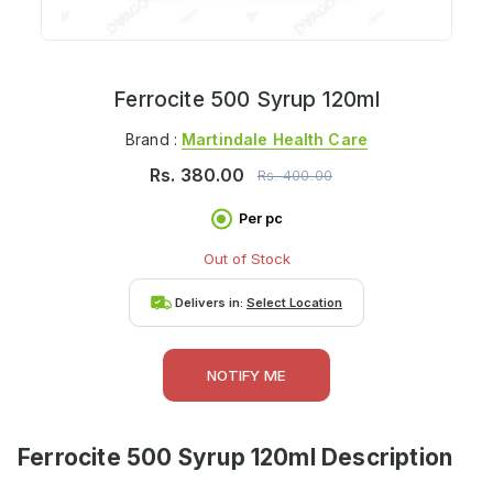
Ferrocite 500 Syrup 120ml
Brand :
Martindale Health Care
Rs.
380.00
Rs.
400.00
Per pc
Out of Stock
Delivers in:
Select Location
NOTIFY ME
Ferrocite 500 Syrup 120ml
Description