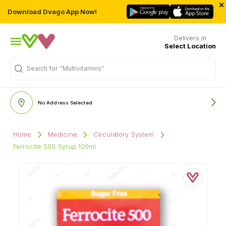
×
Download Dvago App Now!
Delivers in
Select Location
Search for
"Multivitamins"
No Address Selected
Home
Medicine
Circulatory System
Ferrocite 500 Syrup 120ml