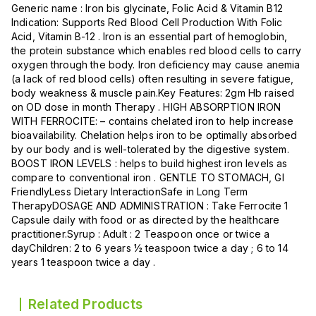
Generic name : Iron bis glycinate, Folic Acid & Vitamin B12
Indication: Supports Red Blood Cell Production With Folic
Acid, Vitamin B-12 . Iron is an essential part of hemoglobin,
the protein substance which enables red blood cells to carry
oxygen through the body. Iron deficiency may cause anemia
(a lack of red blood cells) often resulting in severe fatigue,
body weakness & muscle pain.Key Features: 2gm Hb raised
on OD dose in month Therapy . HIGH ABSORPTION IRON
WITH FERROCITE: – contains chelated iron to help increase
bioavailability. Chelation helps iron to be optimally absorbed
by our body and is well-tolerated by the digestive system.
BOOST IRON LEVELS : helps to build highest iron levels as
compare to conventional iron . GENTLE TO STOMACH, GI
FriendlyLess Dietary InteractionSafe in Long Term
TherapyDOSAGE AND ADMINISTRATION : Take Ferrocite 1
Capsule daily with food or as directed by the healthcare
practitioner.Syrup : Adult : 2 Teaspoon once or twice a
dayChildren: 2 to 6 years ½ teaspoon twice a day ; 6 to 14
years 1 teaspoon twice a day .
Related Products