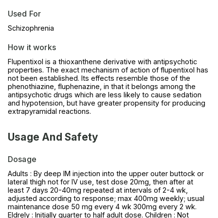
Used For
Schizophrenia
How it works
Flupentixol is a thioxanthene derivative with antipsychotic
properties. The exact mechanism of action of flupentixol has
not been established. Its effects resemble those of the
phenothiazine, fluphenazine, in that it belongs among the
antipsychotic drugs which are less likely to cause sedation
and hypotension, but have greater propensity for producing
extrapyramidal reactions.
Usage And Safety
Dosage
Adults : By deep IM injection into the upper outer buttock or
lateral thigh not for IV use, test dose 20mg, then after at
least 7 days 20-40mg repeated at intervals of 2-4 wk,
adjusted according to response; max 400mg weekly; usual
maintenance dose 50 mg every 4 wk 300mg every 2 wk.
Eldrely : Initially quarter to half adult dose. Children : Not