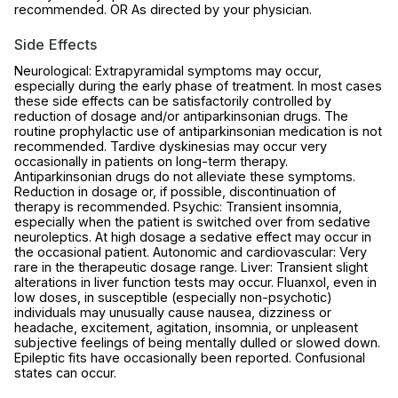
recommended. OR As directed by your physician.
Side Effects
Neurological: Extrapyramidal symptoms may occur,
especially during the early phase of treatment. In most cases
these side effects can be satisfactorily controlled by
reduction of dosage and/or antiparkinsonian drugs. The
routine prophylactic use of antiparkinsonian medication is not
recommended. Tardive dyskinesias may occur very
occasionally in patients on long-term therapy.
Antiparkinsonian drugs do not alleviate these symptoms.
Reduction in dosage or, if possible, discontinuation of
therapy is recommended. Psychic: Transient insomnia,
especially when the patient is switched over from sedative
neuroleptics. At high dosage a sedative effect may occur in
the occasional patient. Autonomic and cardiovascular: Very
rare in the therapeutic dosage range. Liver: Transient slight
alterations in liver function tests may occur. Fluanxol, even in
low doses, in susceptible (especially non-psychotic)
individuals may unusually cause nausea, dizziness or
headache, excitement, agitation, insomnia, or unpleasent
subjective feelings of being mentally dulled or slowed down.
Epileptic fits have occasionally been reported. Confusional
states can occur.