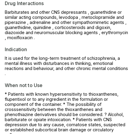
Drug Interactions
Barbiturates and other CNS depressants , guanethidine or
similar acting compounds, levodopa , metoclopramide and
piperazine , adrenaline and other sympathomimetic agents ,
guanethidine, quinidine , corticosteroids and digoxin,
diazoxide and neuromuscular blocking agents , erythromycin
, moxifloxacin .
Indication
It is used for the long-term treatment of schizophrenia, a
mental illness with disturbances in thinking, emotional
reactions and behaviour, and other chronic mental conditions
.
When not to Use
* Patients with known hypersensitivity to thioxanthenes,
flupentixol or to any ingredient in the formulation or
component of the container. * The possibility of
crosssensitivity between the thioxanthenes and
phenothiazine derivatives should be considered. ? Alcohol,
barbiturate or opiate intoxication. * Patients with CNS
depression due to any cause, comatose states, suspected
or established subcortical brain damage or circulatory