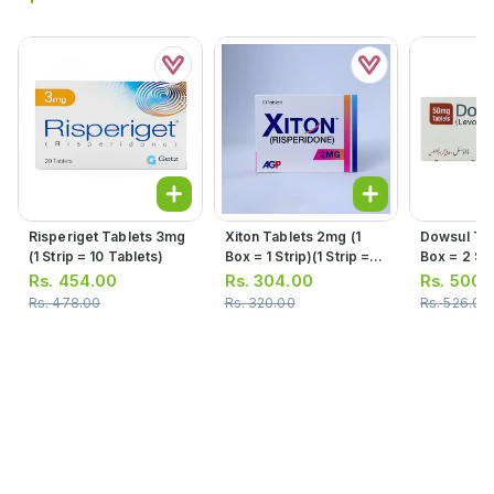
Risperiget Tablets 3mg
Xiton Tablets 2mg (1
Dowsul Tab
(1 Strip = 10 Tablets)
Box = 1 Strip)(1 Strip =
Box = 2 Stri
10 Tablets)
10 Tablets
Rs.
454.00
Rs.
304.00
Rs.
500.
Rs.
478.00
Rs.
320.00
Rs.
526.00