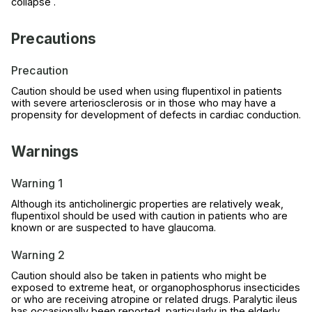
collapse .
Precautions
Precaution
Caution should be used when using flupentixol in patients
with severe arteriosclerosis or in those who may have a
propensity for development of defects in cardiac conduction.
Warnings
Warning 1
Although its anticholinergic properties are relatively weak,
flupentixol should be used with caution in patients who are
known or are suspected to have glaucoma.
Warning 2
Caution should also be taken in patients who might be
exposed to extreme heat, or organophosphorus insecticides
or who are receiving atropine or related drugs. Paralytic ileus
has occasionally been reported, particularly in the elderly,