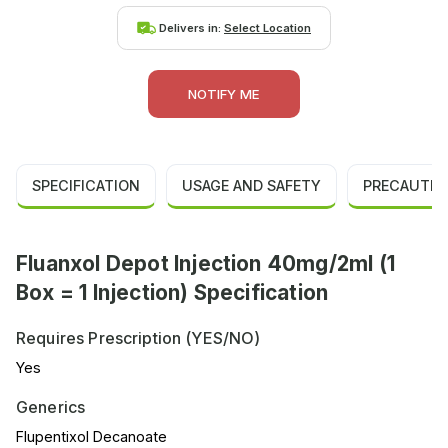
Delivers in:
Select Location
NOTIFY ME
SPECIFICATION
USAGE AND SAFETY
PRECAUTIO
Fluanxol Depot Injection 40mg/2ml (1
Box = 1 Injection) Specification
Requires Prescription (YES/NO)
Yes
Generics
Flupentixol Decanoate