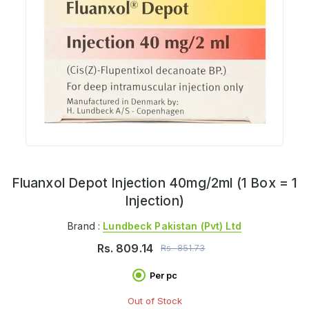
Fluanxol Depot Injection 40mg/2ml (1 Box = 1
Injection)
Brand :
Lundbeck Pakistan (pvt) Ltd
Rs.
809.14
Rs.
851.73
Per pc
Out of Stock