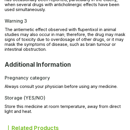
when several drugs with anticholinergic effects have been
used simultaneously.
Warning 3
The antiemetic effect observed with flupentixol in animal
studies may also occur in man; therefore, the drug may mask
signs of toxicity due to overdosage of other drugs, or it may
mask the symptoms of disease, such as brain tumour or
intestinal obstruction.
Additional Information
Pregnancy category
Always consult your physician before using any medicine.
Storage (YES/NO)
Store this medicine at room temperature, away from direct
light and heat.
Related Products