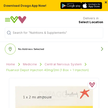
×
Download Dvago App Now!
Delivers in
Select Location
Search for
"Nutritions & Supplements"
No Address Selected
Home
Medicine
Central Nervous System
Fluanxol Depot Injection 40mg/2ml (1 Box = 1 Injection)