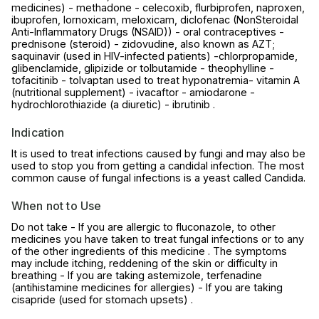
medicines) - methadone - celecoxib, flurbiprofen, naproxen,
ibuprofen, lornoxicam, meloxicam, diclofenac (NonSteroidal
Anti-Inflammatory Drugs (NSAID)) - oral contraceptives -
prednisone (steroid) - zidovudine, also known as AZT;
saquinavir (used in HIV-infected patients) -chlorpropamide,
glibenclamide, glipizide or tolbutamide - theophylline -
tofacitinib - tolvaptan used to treat hyponatremia- vitamin A
(nutritional supplement) - ivacaftor - amiodarone -
hydrochlorothiazide (a diuretic) - ibrutinib .
Indication
It is used to treat infections caused by fungi and may also be
used to stop you from getting a candidal infection. The most
common cause of fungal infections is a yeast called Candida.
When not to Use
Do not take - If you are allergic to fluconazole, to other
medicines you have taken to treat fungal infections or to any
of the other ingredients of this medicine . The symptoms
may include itching, reddening of the skin or difficulty in
breathing - If you are taking astemizole, terfenadine
(antihistamine medicines for allergies) - If you are taking
cisapride (used for stomach upsets) .