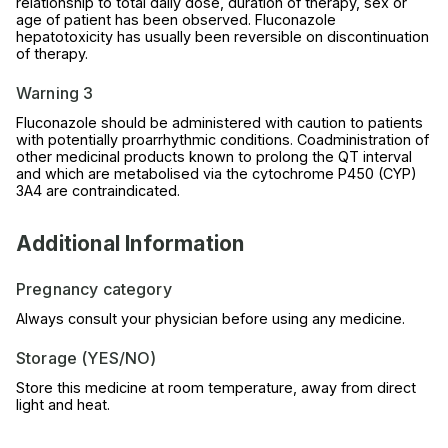
relationship to total daily dose, duration of therapy, sex or
age of patient has been observed. Fluconazole
hepatotoxicity has usually been reversible on discontinuation
of therapy.
Warning 3
Fluconazole should be administered with caution to patients
with potentially proarrhythmic conditions. Coadministration of
other medicinal products known to prolong the QT interval
and which are metabolised via the cytochrome P450 (CYP)
3A4 are contraindicated.
Additional Information
Pregnancy category
Always consult your physician before using any medicine.
Storage (YES/NO)
Store this medicine at room temperature, away from direct
light and heat.