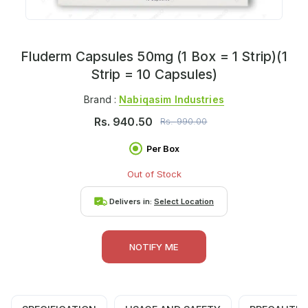
Fluderm Capsules 50mg (1 Box = 1 Strip)(1
Strip = 10 Capsules)
Brand :
Nabiqasim Industries
Rs.
940.50
Rs.
990.00
Per Box
Out of Stock
Delivers in:
Select Location
NOTIFY ME