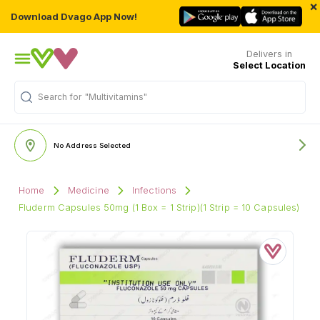
×
Download Dvago App Now!
Delivers in
Select Location
"Multivitamins"
Search for
No Address Selected
Home
Medicine
Infections
Fluderm Capsules 50mg (1 Box = 1 Strip)(1 Strip = 10 Capsules)