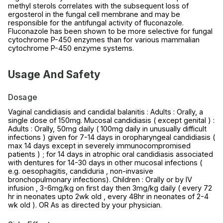
methyl sterols correlates with the subsequent loss of
ergosterol in the fungal cell membrane and may be
responsible for the antifungal activity of fluconazole.
Fluconazole has been shown to be more selective for fungal
cytochrome P-450 enzymes than for various mammalian
cytochrome P-450 enzyme systems.
Usage And Safety
Dosage
Vaginal candidiasis and candidal balanitis : Adults : Orally, a
single dose of 150mg. Mucosal candidiasis ( except genital ) :
Adults : Orally, 50mg daily ( 100mg daily in unusually difficult
infections ) given for 7-14 days in oropharyngeal candidiasis (
max 14 days except in severely immunocompromised
patients ) ; for 14 days in atrophic oral candidiasis associated
with dentures for 14-30 days in other mucosal infections (
e.g. oesophagitis, candiduria , non-invasive
bronchopulmonary infections). Children : Orally or by IV
infusion , 3-6mg/kg on first day then 3mg/kg daily ( every 72
hr in neonates upto 2wk old , every 48hr in neonates of 2-4
wk old ). OR As as directed by your physician.