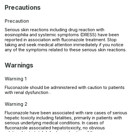
Precautions
Precaution
Serious skin reactions including drug reaction with
eosinophilia and systemic symptoms (DRESS) have been
reported in association with fluconazole treatment. Stop
taking and seek medical attention immediately if you notice
any of the symptoms related to these serious skin reactions.
Warnings
Warning 1
Fluconazole should be administered with caution to patients
with renal dysfunction .
Warning 2
Fluconazole have been associated with rare cases of serious
hepatic toxicity including fatalities, primarily in patients with
serious underlying medical conditions. In cases of
fluconazole associated hepatotoxicity, no obvious