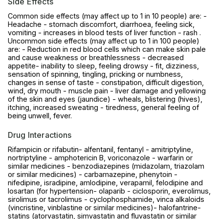
Side Effects
Common side effects (may affect up to 1 in 10 people) are: -
Headache - stomach discomfort, diarrhoea, feeling sick,
vomiting - increases in blood tests of liver function - rash .
Uncommon side effects (may affect up to 1 in 100 people)
are: - Reduction in red blood cells which can make skin pale
and cause weakness or breathlessness - decreased
appetite- inability to sleep, feeling drowsy - fit, dizziness,
sensation of spinning, tingling, pricking or numbness,
changes in sense of taste - constipation, difficult digestion,
wind, dry mouth - muscle pain - liver damage and yellowing
of the skin and eyes (jaundice) - wheals, blistering (hives),
itching, increased sweating - tiredness, general feeling of
being unwell, fever.
Drug Interactions
Rifampicin or rifabutin- alfentanil, fentanyl - amitriptyline,
nortriptyline - amphotericin B, voriconazole - warfarin or
similar medicines - benzodiazepines (midazolam, triazolam
or similar medicines) - carbamazepine, phenytoin -
nifedipine, isradipine, amlodipine, verapamil, felodipine and
losartan (for hypertension- olaparib - ciclosporin, everolimus,
sirolimus or tacrolimus - cyclophosphamide, vinca alkaloids
(vincristine, vinblastine or similar medicines)- halofantrine-
statins (atorvastatin, simvastatin and fluvastatin or similar