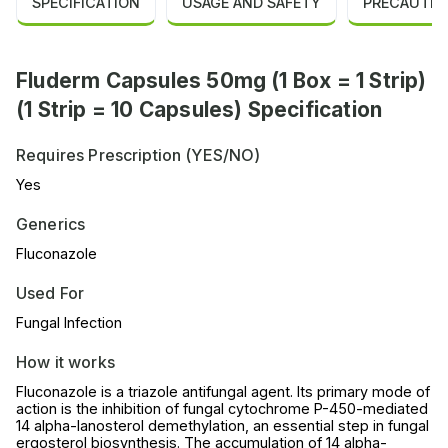
SPECIFICATION
USAGE AND SAFETY
PRECAUTIO
Fluderm Capsules 50mg (1 Box = 1 Strip)
(1 Strip = 10 Capsules) Specification
Requires Prescription (YES/NO)
Yes
Generics
Fluconazole
Used For
Fungal Infection
How it works
Fluconazole is a triazole antifungal agent. Its primary mode of
action is the inhibition of fungal cytochrome P-450-mediated
14 alpha-lanosterol demethylation, an essential step in fungal
ergosterol biosynthesis. The accumulation of 14 alpha-