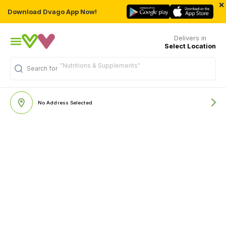
×
Download Dvago App Now!
Delivers in
Select Location
"Nutritions & Supplements"
Search for
No Address Selected