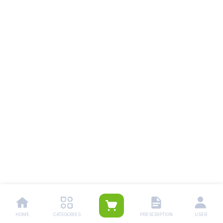
HOME
CATEGORIES
PRESCRIPTION
USER