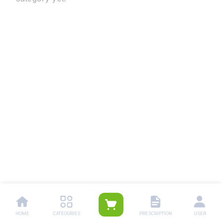
HOME
CATEGORIES
PRESCRIPTION
USER