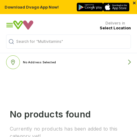
×
Download Dvago App Now!
Delivers in
Select Location
Search for
"Multivitamins"
No Address Selected
No products found
Currently no products has been added to this
category yet!