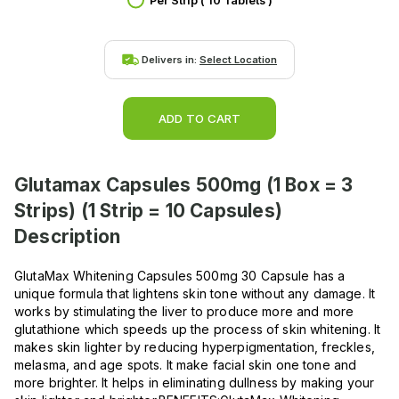
Per Strip ( 10 Tablets )
Delivers in:
Select Location
ADD TO CART
Glutamax Capsules 500mg (1 Box = 3
Strips) (1 Strip = 10 Capsules)
Description
GlutaMax Whitening Capsules 500mg 30 Capsule has a
unique formula that lightens skin tone without any damage. It
works by stimulating the liver to produce more and more
glutathione which speeds up the process of skin whitening. It
makes skin lighter by reducing hyperpigmentation, freckles,
melasma, and age spots. It make facial skin one tone and
more brighter. It helps in eliminating dullness by making your