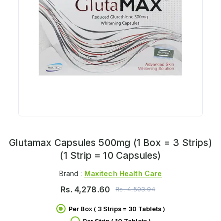
Glutamax Capsules 500mg (1 Box = 3 Strips)
(1 Strip = 10 Capsules)
Brand :
Maxitech Health Care
Rs.
4,278.60
Rs.
4,503.94
Per Box ( 3 Strips = 30 Tablets )