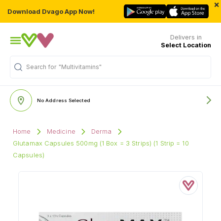
×
Download Dvago App Now!
Delivers in
Select Location
Search for
"Multivitamins"
No Address Selected
Home
Medicine
Derma
Glutamax Capsules 500mg (1 Box = 3 Strips) (1 Strip = 10
Capsules)