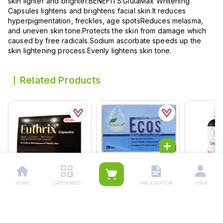
skin lighter and brighter.BENEFITS:GlutaMax Whitening
Capsules lightens and brightens facial skin.It reduces
hyperpigmentation, freckles, age spotsReduces melasma,
and uneven skin tone.Protects the skin from damage which
caused by free radicals.Sodium ascorbate speeds up the
skin lightening process.Evenly lightens skin tone.
Related Products
Ecos Softgel Capsules
(1 Strip = 10 Capsules)
HOME
CATEGORIES
PRESCRIPTION
USER
Rs.
420.00
Euthrix Capsules (1 Box
Nutrifactor
Rs.
442.00
= 1 Strip)(1 Strip = 28
Tablets (1 Bottle = 60
Capsules)
Tablets)
Rs.
1,305.00
Rs.
1,891
Rs.
1,991.0