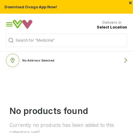
×
Download Dvago App Now!
Delivers in
Select Location
Search for
"Medicine"
No Address Selected
No products found
Currently no products has been added to this
category yet!