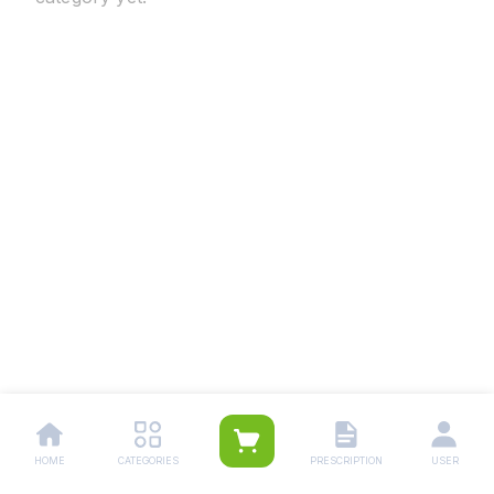
HOME
CATEGORIES
PRESCRIPTION
USER