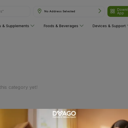
Downl
ns"
No Address Selected
App
ns & Supplements
Foods & Beverages
Devices & Support
his category yet!