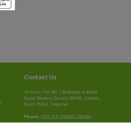
Contact Us
1st Floor, Plot No. 1 Shaheed-e-Millat
Road, Modern Society MCHS, Karachi,
e
Sindh 75100, Pakistan
Phone:
(021) 11 11 DVAGO (38246)
Email:
feedback@dvago.pk