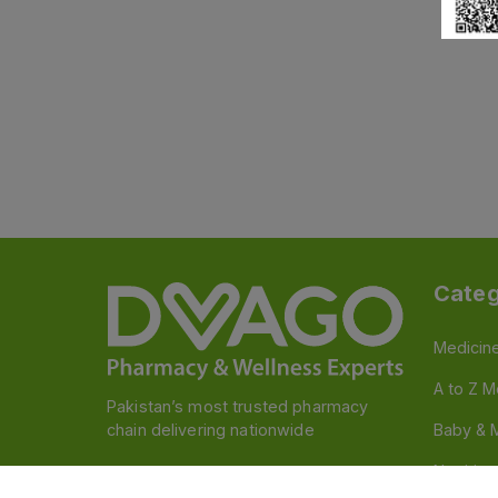
Categ
Medicin
A to Z M
Pakistan’s most trusted pharmacy
chain delivering nationwide
Baby & 
Nutritio
Follow us