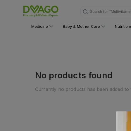
Search for
"Multivitami
Medicine
Baby & Mother Care
Nutritio
No products found
Currently no products has been added to t