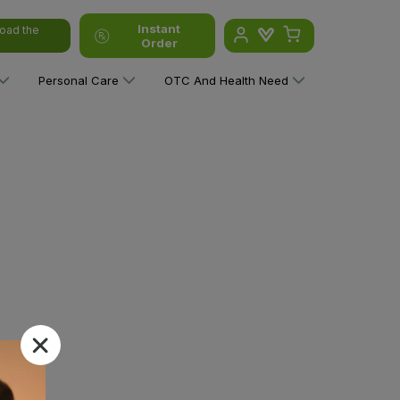
Instant
oad the
Order
Personal Care
OTC And Health Need