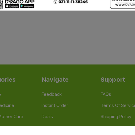
ories
Navigate
Support
e
Feedback
FAQs
edicine
Instant Order
Terms Of Servic
Mother Care
Deals
Shipping Policy
n & Supplements
Stores
Return Policy