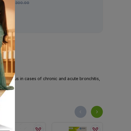
Rs.
300.00
Rs.
297.00
fficacious in cases of chronic and acute bronchitis,