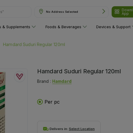
Downl
No Address Selected
App
are"
ns & Supplements
Foods & Beverages
Devices & Support
Hamdard Suduri Regular 120ml
Hamdard Suduri Regular 120ml
Brand :
Hamdard
Per pc
Delivers in:
Select Location