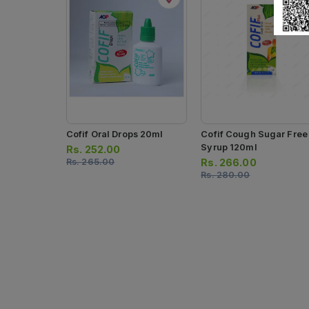
Cofif Oral Drops 20ml
Cofif Cough Sugar Free
Syrup 120ml
Rs.
252.00
Rs.
265.00
Rs.
266.00
Rs.
280.00