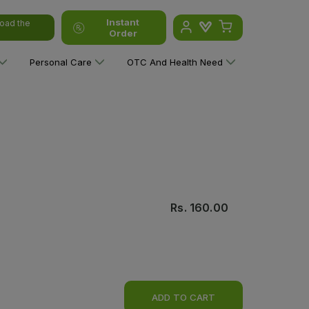
Instant
oad the
Order
Personal Care
OTC And Health Need
Rs.
160.00
ADD TO CART