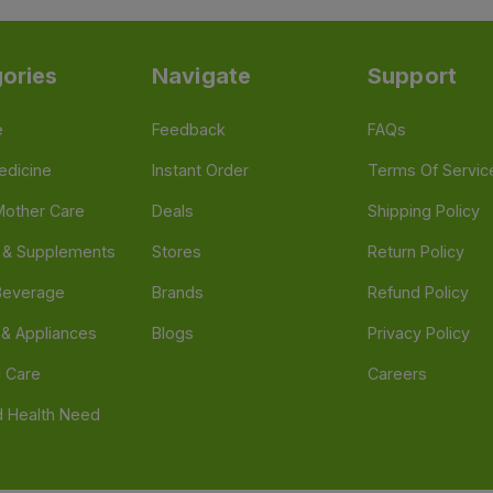
ories
Navigate
Support
e
Feedback
FAQs
edicine
Instant Order
Terms Of Servic
Mother Care
Deals
Shipping Policy
n & Supplements
Stores
Return Policy
Beverage
Brands
Refund Policy
 & Appliances
Blogs
Privacy Policy
l Care
Careers
 Health Need