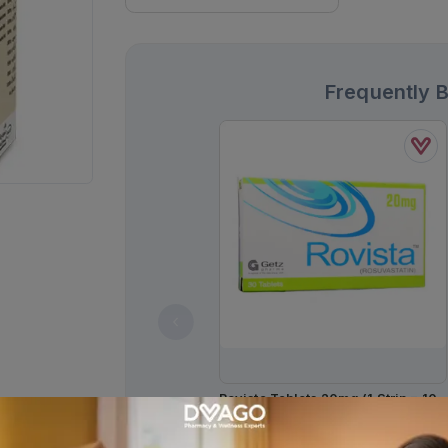
Frequently 
Rovista Tablets 20mg (1 Strip = 10
Tablets)
Rs.
638.00