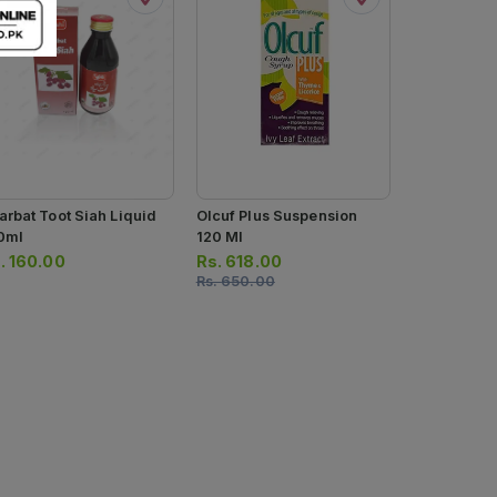
arbat Toot Siah Liquid
Olcuf Plus Suspension
Olcuf Coug
0ml
120 Ml
120ml
.
160.00
Rs.
618.00
Rs.
494.0
Rs.
650.00
Rs.
520.00