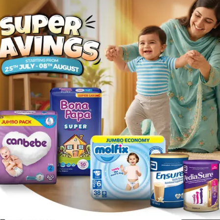
Rs.
672.00
l
Description
. It is a specific remedy for cough and congestion of lungs. It is e
 cough and post-influenzal cough.