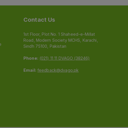
Contact Us
1st Floor, Plot No. 1 Shaheed-e-Millat
Road, Modern Society MCHS, Karachi,
e
Sindh 75100, Pakistan
Phone:
(021) 11 11 DVAGO (38246)
Email:
feedback@dvago.pk