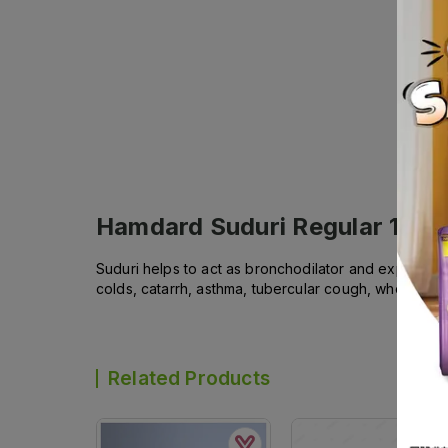
Hamdard Suduri Regular 120m
Suduri helps to act as bronchodilator and expectorant
colds, catarrh, asthma, tubercular cough, whooping
Related Products