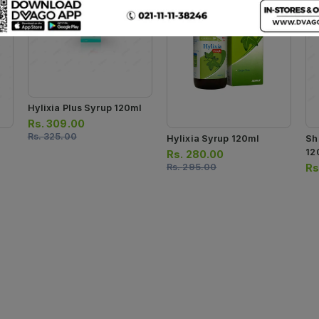
Hylixia Plus Syrup 120ml
Rs.
309.00
Rs.
325.00
Hylixia Syrup 120ml
Sh
12
Rs.
280.00
Rs.
295.00
Rs