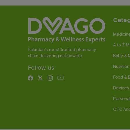
Categ
Medicin
A to Z M
Pakistan’s most trusted pharmacy
chain delivering nationwide
Baby & 
Nutritio
Follow us
Food & 
Devices
Persona
OTC And