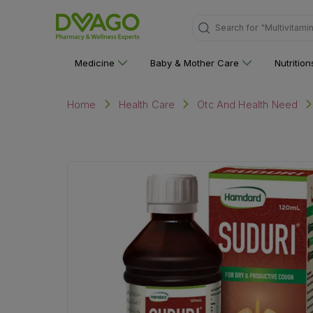
Search for
"Personal C
Medicine
Baby & Mother Care
Nutritio
Home
Health Care
Otc And Health Need