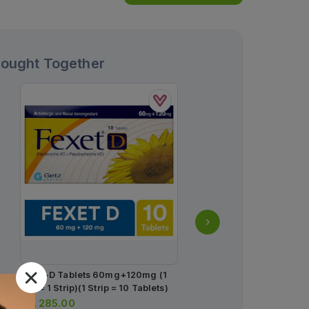
Bought Together
Fexet-D Tablets 60mg+120mg (1
Kestine Tablets 10mg (1 
Box = 1 Strip)(1 Strip = 10 Tablets)
Strips) (1 Strip = 7 Tablet
Rs.
285.00
Rs.
283.00