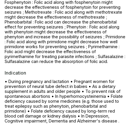
Fosphenytoin : Folic acid along with fosphenytoin might
decrease the effectiveness of fosphenytoin for preventing
seizures ; Methotrexate : Folic acid along with methotrexate
might decrease the effectiveness of methotrexate ;
Phenobarbital : Folic acid can decrease the phenobarbital
effect for preventing seizures ; Phenytoin : Folic acid along
with phenytoin might decrease the effectiveness of
phenytoin and increase the possibility of seizures ; Primidone
: Folic acid along with primidone might decrease how well
primidone works for preventing seizures ; Pyrimethamine :
Folic acid might decrease the effectiveness of
pyrimethamine for treating parasite infections ; Sulfasalazine :
Sulfasalazine can reduce the absorption of folic acid.
Indication
• During pregnancy and lactation • Pregnant women for
prevention of neural tube defect in babies • As a dietary
supplement in adults and older people • To prevent risk of
spontaneous abortions • In hyperhomocysteinemia • Folate
deficiency caused by some medicines (e.g. those used to
treat epilepsy such as phenytoin, phenobarbital and
primidone) • Folate deficiency caused by long-term red
blood cell damage or kidney dialysis • In Depression,
Cognitive impairment, Dementia and Alzheimer's disease .