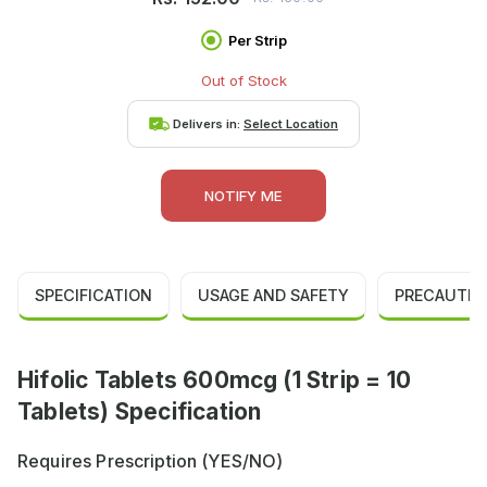
Per Strip
Out of Stock
Delivers in:
Select Location
NOTIFY ME
SPECIFICATION
USAGE AND SAFETY
PRECAUTIO
Hifolic Tablets 600mcg (1 Strip = 10
Tablets) Specification
Requires Prescription (YES/NO)