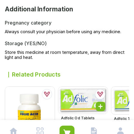
Additional Information
Pregnancy category
Always consult your physician before using any medicine.
Storage (YES/NO)
Store this medicine at room temperature, away from direct
light and heat.
Related Products
Adfolic Od Tablets
Adfolic Ta
600mcg (1 Box = 3
(1 Box = 3 S
Strips) (1 Strip = 10
= 10 Tablet
Rs.
694.00
Rs.
513.