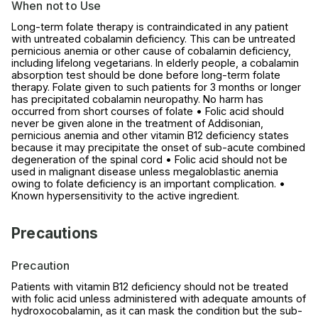
When not to Use
Long-term folate therapy is contraindicated in any patient
with untreated cobalamin deficiency. This can be untreated
pernicious anemia or other cause of cobalamin deficiency,
including lifelong vegetarians. In elderly people, a cobalamin
absorption test should be done before long-term folate
therapy. Folate given to such patients for 3 months or longer
has precipitated cobalamin neuropathy. No harm has
occurred from short courses of folate • Folic acid should
never be given alone in the treatment of Addisonian,
pernicious anemia and other vitamin B12 deficiency states
because it may precipitate the onset of sub-acute combined
degeneration of the spinal cord • Folic acid should not be
used in malignant disease unless megaloblastic anemia
owing to folate deficiency is an important complication. •
Known hypersensitivity to the active ingredient.
Precautions
Precaution
Patients with vitamin B12 deficiency should not be treated
with folic acid unless administered with adequate amounts of
hydroxocobalamin, as it can mask the condition but the sub-