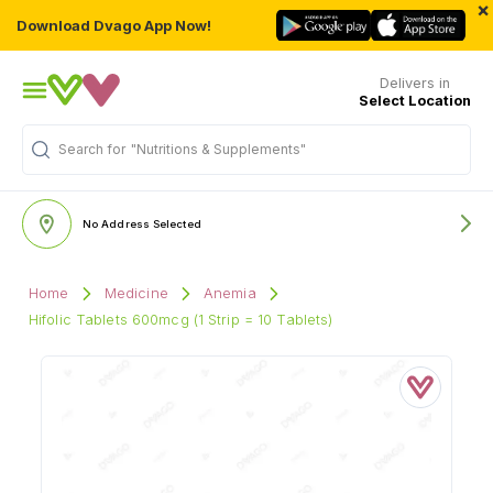
×
Download Dvago App Now!
Delivers in
Select Location
"Nutritions & Supplements"
Search for
No Address Selected
Home
Medicine
Anemia
Hifolic Tablets 600mcg (1 Strip = 10 Tablets)