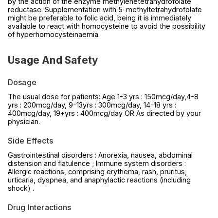
by the action of the enzyme methylenetetrahydrofolate
reductase. Supplementation with 5-methyltetrahydrofolate
might be preferable to folic acid, being it is immediately
available to react with homocysteine to avoid the possibility
of hyperhomocysteinaemia.
Usage And Safety
Dosage
The usual dose for patients: Age 1-3 yrs : 150mcg/day,4-8
yrs : 200mcg/day, 9-13yrs : 300mcg/day, 14-18 yrs :
400mcg/day, 19+yrs : 400mcg/day OR As directed by your
physician.
Side Effects
Gastrointestinal disorders : Anorexia, nausea, abdominal
distension and flatulence ; Immune system disorders :
Allergic reactions, comprising erythema, rash, pruritus,
urticaria, dyspnea, and anaphylactic reactions (including
shock) .
Drug Interactions