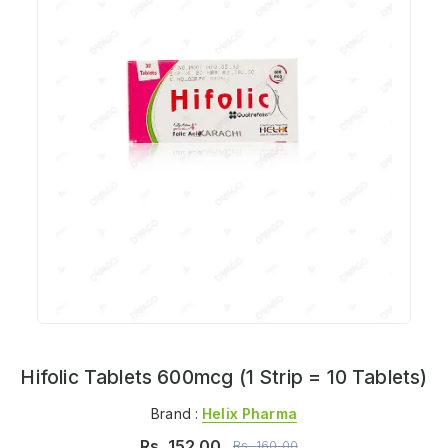
Hifolic Tablets 600mcg (1 Strip = 10 Tablets)
Brand :
Helix Pharma
Rs.
152.00
Rs.
160.00