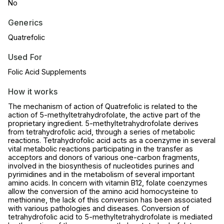
No
Generics
Quatrefolic
Used For
Folic Acid Supplements
How it works
The mechanism of action of Quatrefolic is related to the
action of 5-methyltetrahydrofolate, the active part of the
proprietary ingredient. 5-methyltetrahydrofolate derives
from tetrahydrofolic acid, through a series of metabolic
reactions. Tetrahydrofolic acid acts as a coenzyme in several
vital metabolic reactions participating in the transfer as
acceptors and donors of various one-carbon fragments,
involved in the biosynthesis of nucleotides purines and
pyrimidines and in the metabolism of several important
amino acids. In concern with vitamin B12, folate coenzymes
allow the conversion of the amino acid homocysteine to
methionine, the lack of this conversion has been associated
with various pathologies and diseases. Conversion of
tetrahydrofolic acid to 5-methyltetrahydrofolate is mediated