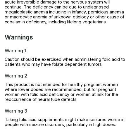
acute irreversible damage to the nervous system will
continue. The deficiency can be due to undiagnosed
megaloblastic anemia including in infancy, pernicious anemia
or macrocytic anemia of unknown etiology or other cause of
cobalamin deficiency, including lifelong vegetarians.
Warnings
Warning 1
Caution should be exercised when administering folic acid to
patients who may have folate dependent tumors.
Warning 2
This product is not intended for healthy pregnant women
where lower doses are recommended, but for pregnant
women with folic acid deficiency or women at risk for the
reoccurrence of neural tube defects.
Warning 3
Taking folic acid supplements might make seizures worse in
people with seizure disorders, particularly in high doses.