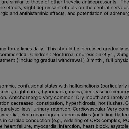
re similar to those of other tricyclic antidepressants. Th
ne effects, slight depressant effects on the central nervo
nergic and antihistaminic effects, and potentiation of adrene
mg three times daily. This should be increased gradually as
mended . Children : Nocturnal enuresis : 6-8 yr , 25mg at
treatment ( including gradual withdrawal ) 3 mnth , full phy
ia, confusional states with hallucinations (particularly in
essness, nightmares, hypomania, mania, decrease in memory, f
ion. Anticholinergic Very common: Dry mouth and rarely asso
ion decreased, constipation, hyperhidrosis, hot flushes. C
 paralytic ileus, urinary retention. Cardiovascular Very co
hycardia, electrocardiogram abnormalities (including flatte
in cardiac conduction (e.g., widening of QRS complex, PQ
heart failure, myocardial infarction, heart block, asystole