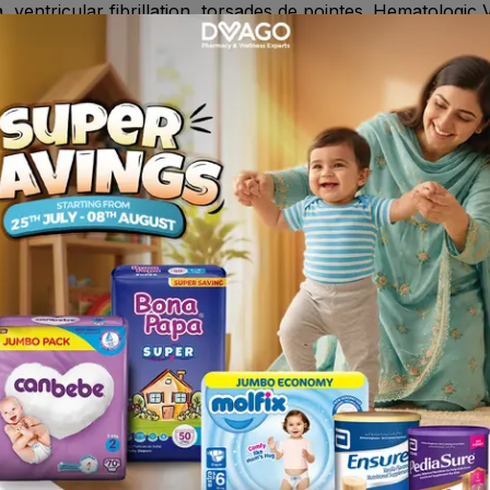
, ventricular fibrillation, torsades de pointes. Hematologic 
y occur as an idiosyncratic response. Gastrointestinal C
rrhea .
pines or general anesthetics) or anticholinergic agents (e.g
ensives ( e.g. guanethidine, bethanidine, clonidine, reserpi
or adrenaline, amphetamine ,cardiovascular drugs like nora
ng sympathomimetics (e.g., isoprenaline, ephedrine, phenyle
bitors of CYP2D6. Fluvoxamine is a potent inhibitor of CYP1
Is, tricyclic antidepressants or lithium ; cimetidine or m
barbiturates, carbamazepine, phenytoin, nicotine and oral 
s) , Oral antifungal, terbinafine.
pression.
wn or suspected hypersensitivity to the drug or its excipie
elonging to the dibenzazepine group ; It should not be given
idase (MAO) inhibitor ; The concomitant treatment with sel