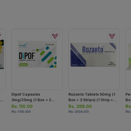
Dipof Capsules
Rozanto Tablets 50mg (1
Pe
 7
3mg/25mg (1 Box = 2
Box = 3 Strips) (1 Strip =
Box
Strips) (1 Strip = 10
10 Tablets)
Ta
Rs.
110.00
Rs.
288.00
Rs
Capsules)
Rs.
116.00
Rs.
304.00
Rs