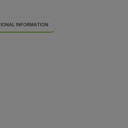
TIONAL INFORMATION