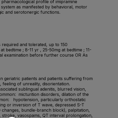
e pharmacological profile of imipramine
us system as manifested by behavioral, motor
rgic and serotonergic functions.
 required and tolerated, up to 150
 bedtime ; 8-11 yr , 25-50mg at bedtime ; 11-
sical examination before further course OR As
 geriatric patients and patients suffering from
eeling of unreality, disorientation.
ciated sublingual adenitis, blurred vision,
ommon: micturition disorders, dilation of the
mmon: hypotension, particularly orthostatic
ning or inversion of T wave, depressed S-T
 changes, bundle-branch block), palpitation,
, stroke, vasospams, QT interval prolongation,