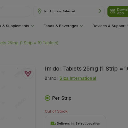
Downl
are"
No Address Selected
App
ns & Supplements
Foods & Beverages
Devices & Support
lets 25mg (1 Strip = 10 Tablets)
Imidol Tablets 25mg (1 Strip = 1
Brand :
Siza International
Per Strip
Out of Stock
Delivers in:
Select Location