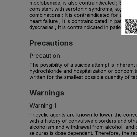
moclobemide, is also contraindicated ; Sympto
consistent with serotonin syndrome, e.g. myoc
combinations ; It is contraindicated for use d
heart failure ; It is contraindicated in patient
dyscrasias ; It is contraindicated in patients 
Precautions
Precaution
The possibility of a suicide attempt is inhere
hydrochloride and hospitalization or concomi
written for the smallest possible quantity of 
Warnings
Warning 1
Tricyclic agents are known to lower the convu
with a history of convulsive disorders and oth
alcoholism and withdrawal from alcohol, and c
seizures is dose dependent. Therefore, the r