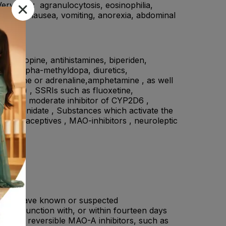
Very rare: agranulocytosis, eosinophilia,
ommon: nausea, vomiting, anorexia, abdominal
., atropine, antihistamines, biperiden,
ne or alpha-methyldopa, diuretics,
drenaline or adrenaline,amphetamine , as well
phrine) , SSRIs such as fluoxetine,
A2 and a moderate inhibitor of CYP2D6 ,
ethylphenidate , Substances which activate the
contraceptives , MAO-inhibitors , neuroleptic
nts, or have known or suspected
 in conjunction with, or within fourteen days
ective, reversible MAO-A inhibitors, such as