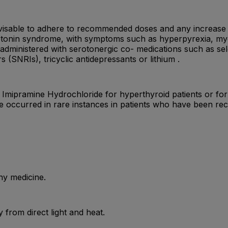
s advisable to adhere to recommended doses and any increase
otonin syndrome, with symptoms such as hyperpyrexia, myoc
dministered with serotonergic co- medications such as sele
 (SNRIs), tricyclic antidepressants or lithium .
mipramine Hydrochloride for hyperthyroid patients or for p
e occurred in rare instances in patients who have been rec
ny medicine.
from direct light and heat.