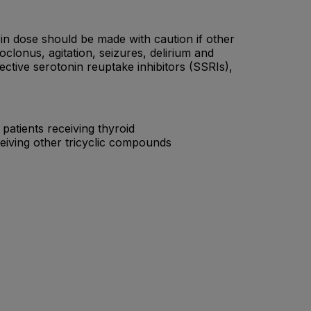
 in dose should be made with caution if other
lonus, agitation, seizures, delirium and
ctive serotonin reuptake inhibitors (SSRIs),
atients receiving thyroid
eiving other tricyclic compounds