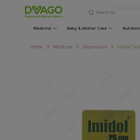
Search for
"Personal C
Medicine
Baby & Mother Care
Nutritio
Imidol Tab
Home
Medicine
Depression