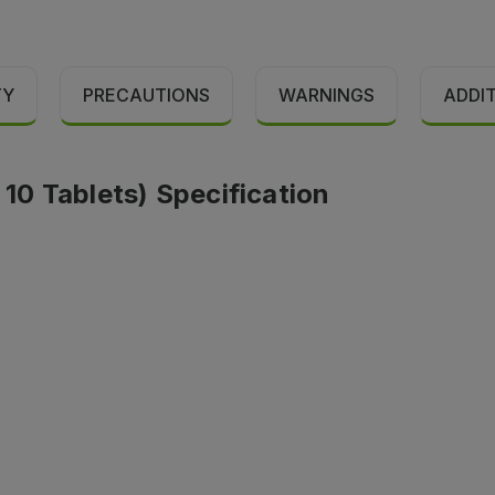
TY
PRECAUTIONS
WARNINGS
ADDI
 10 Tablets) Specification