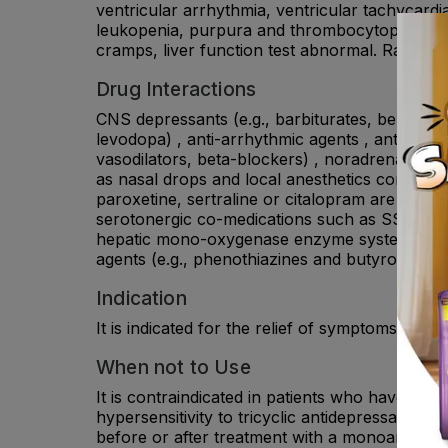
ventricular arrhythmia, ventricular tachycardia
leukopenia, purpura and thrombocytopenia ma
cramps, liver function test abnormal. Rare: dia
Drug Interactions
CNS depressants (e.g., barbiturates, benzodiaze
levodopa) , anti-arrhythmic agents , antihypert
vasodilators, beta-blockers) , noradrenaline 
as nasal drops and local anesthetics containi
paroxetine, sertraline or citalopram are inhi
serotonergic co-medications such as SSRIs, SNR
hepatic mono-oxygenase enzyme system (e.g., 
agents (e.g., phenothiazines and butyrophenone
Indication
It is indicated for the relief of symptoms of de
When not to Use
It is contraindicated in patients who have kno
hypersensitivity to tricyclic antidepressants b
before or after treatment with a monoamine ox