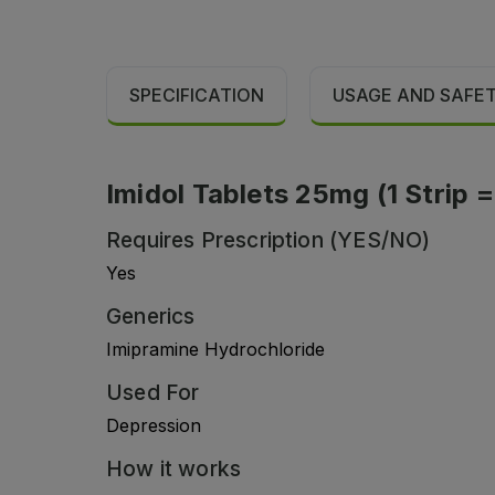
SPECIFICATION
USAGE AND SAFE
Imidol Tablets 25mg (1 Strip =
Requires Prescription (YES/NO)
Yes
Generics
Imipramine Hydrochloride
Used For
Depression
How it works