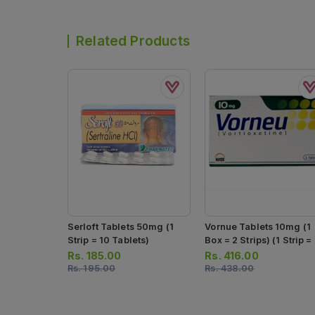
Related Products
Serloft Tablets 50mg (1
Vornue Tablets 10mg (1
Strip = 10 Tablets)
Box = 2 Strips) (1 Strip =
Tablets)
Rs.
185.00
Rs.
416.00
Rs.
195.00
Rs.
438.00