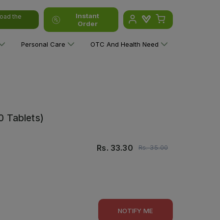
Instant
oad the
Order
Personal Care
OTC And Health Need
0 Tablets)
Rs.
33.30
Rs.
35.00
NOTIFY ME