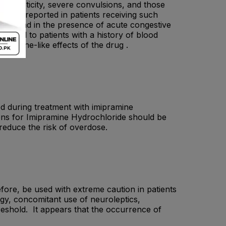
, spasticity, severe convulsions, and those
 been reported in patients receiving such
ction and in the presence of acute congestive
nistered to patients with a history of blood
atropine-like effects of the drug .
sed during treatment with imipramine
ions for Imipramine Hydrochloride should be
 reduce the risk of overdose.
fore, be used with extreme caution in patients
ogy, concomitant use of neuroleptics,
reshold. It appears that the occurrence of