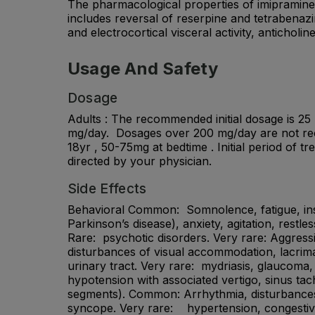
The pharmacological properties of imipramine a
includes reversal of reserpine and tetrabenazi
and electrocortical visceral activity, anticholi
Usage And Safety
Dosage
Adults : The recommended initial dosage is 25 
mg/day. Dosages over 200 mg/day are not recom
18yr , 50-75mg at bedtime . Initial period of 
directed by your physician.
Side Effects
Behavioral Common: Somnolence, fatigue, insomn
Parkinson’s disease), anxiety, agitation, restl
Rare: psychotic disorders. Very rare: Aggress
disturbances of visual accommodation, lacrimat
urinary tract. Very rare: mydriasis, glaucoma,
hypotension with associated vertigo, sinus tac
segments). Common: Arrhythmia, disturbances 
syncope. Very rare: hypertension, congestive 