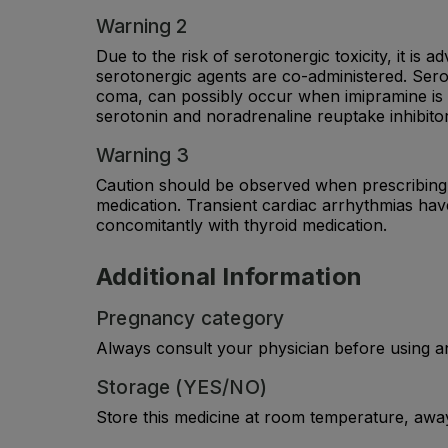
Warning 2
Due to the risk of serotonergic toxicity, it i
serotonergic agents are co-administered. Ser
coma, can possibly occur when imipramine is a
serotonin and noradrenaline reuptake inhibitors
Warning 3
Caution should be observed when prescribing I
medication. Transient cardiac arrhythmias hav
concomitantly with thyroid medication.
Additional Information
Pregnancy category
Always consult your physician before using a
Storage (YES/NO)
Store this medicine at room temperature, away 