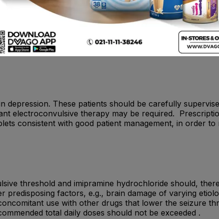
ms such as hypertensive crises, hyperactivity, hyperpyrexia
lonus, agitation, seizures, delirium or coma and death have
uring the acute recovery phase following a myocardial infar
s with existing liver or kidney damage and should not be admi
with glaucoma, as the condition may be aggravated due to the 
nt in depression. These patients should be carefully supervi
tant electroconvulsive therapy may be required. Prescript
tablets consistent with good patient management, in order to
lsive threshold and imipramine hydrochloride should, there
er predisposing factors, e.g., brain damage of varying etiol
oncomitant use with other drugs that lower the seizure th
ecommended total daily doses should not be exceeded .