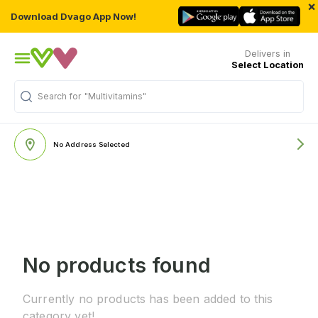
×
Download Dvago App Now!
Delivers in
Select Location
Search for
"Multivitamins"
No Address Selected
No products found
Currently no products has been added to this
category yet!