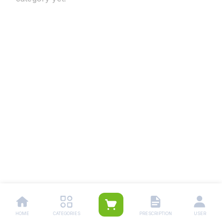
HOME
CATEGORIES
PRESCRIPTION
USER