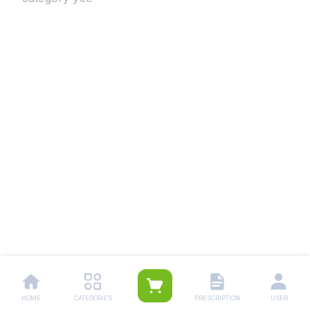
HOME
CATEGORIES
PRESCRIPTION
USER