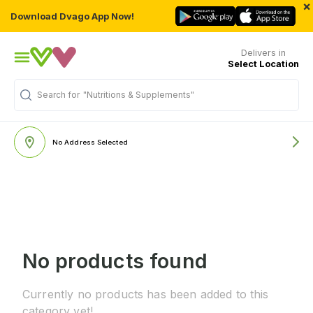
×
Download Dvago App Now!
Delivers in
Select Location
Search for
"Nutritions & Supplements"
No Address Selected
No products found
Currently no products has been added to this
category yet!