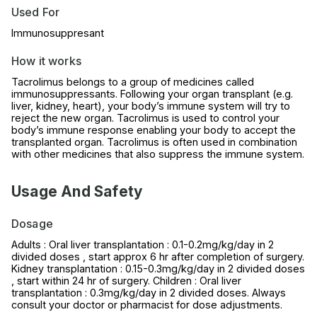
Used For
Immunosuppresant
How it works
Tacrolimus belongs to a group of medicines called
immunosuppressants. Following your organ transplant (e.g.
liver, kidney, heart), your body’s immune system will try to
reject the new organ. Tacrolimus is used to control your
body’s immune response enabling your body to accept the
transplanted organ. Tacrolimus is often used in combination
with other medicines that also suppress the immune system.
Usage And Safety
Dosage
Adults : Oral liver transplantation : 0.1-0.2mg/kg/day in 2
divided doses , start approx 6 hr after completion of surgery.
Kidney transplantation : 0.15-0.3mg/kg/day in 2 divided doses
, start within 24 hr of surgery. Children : Oral liver
transplantation : 0.3mg/kg/day in 2 divided doses. Always
consult your doctor or pharmacist for dose adjustments.