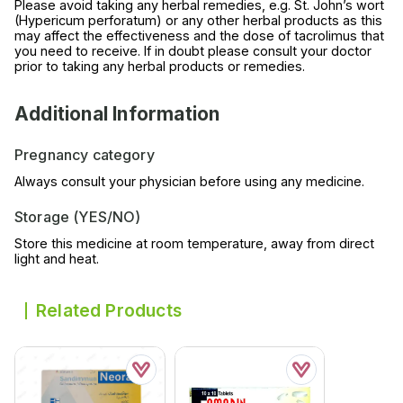
Please avoid taking any herbal remedies, e.g. St. John’s wort
(Hypericum perforatum) or any other herbal products as this
may affect the effectiveness and the dose of tacrolimus that
you need to receive. If in doubt please consult your doctor
prior to taking any herbal products or remedies.
Additional Information
Pregnancy category
Always consult your physician before using any medicine.
Storage (YES/NO)
Store this medicine at room temperature, away from direct
light and heat.
Related Products