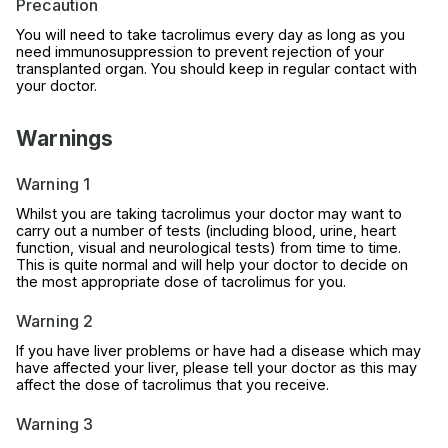
Precaution
You will need to take tacrolimus every day as long as you
need immunosuppression to prevent rejection of your
transplanted organ. You should keep in regular contact with
your doctor.
Warnings
Warning 1
Whilst you are taking tacrolimus your doctor may want to
carry out a number of tests (including blood, urine, heart
function, visual and neurological tests) from time to time.
This is quite normal and will help your doctor to decide on
the most appropriate dose of tacrolimus for you.
Warning 2
If you have liver problems or have had a disease which may
have affected your liver, please tell your doctor as this may
affect the dose of tacrolimus that you receive.
Warning 3