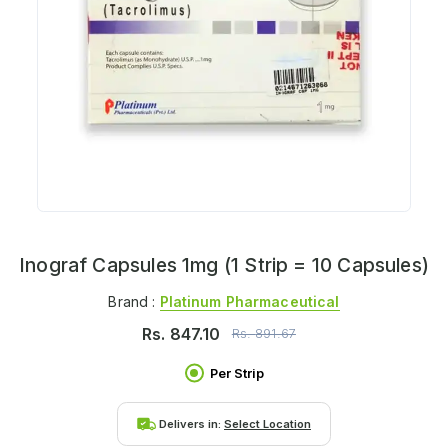
Inograf Capsules 1mg (1 Strip = 10 Capsules)
Brand :
Platinum Pharmaceutical
Rs.
847.10
Rs.
891.67
Per Strip
Delivers in:
Select Location