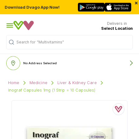
×
Download Dvago App Now!
Delivers in
Select Location
"Multivitamins"
Search for
No Address Selected
Home
Medicine
Liver & Kidney Care
Inograf Capsules 1mg (1 Strip = 10 Capsules)