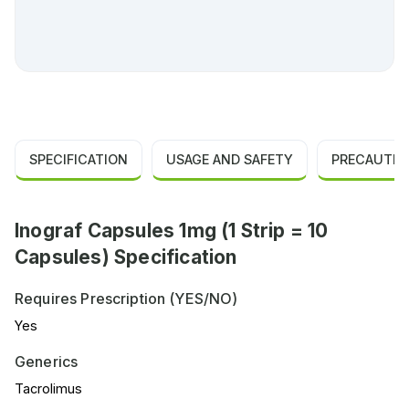
SPECIFICATION
USAGE AND SAFETY
PRECAUTIO
Inograf Capsules 1mg (1 Strip = 10
Capsules) Specification
Requires Prescription (YES/NO)
Yes
Generics
Tacrolimus