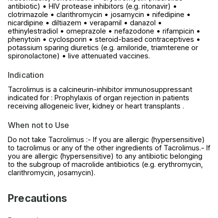
antibiotic) • HIV protease inhibitors (e.g. ritonavir) •
clotrimazole • clarithromycin • josamycin • nifedipine •
nicardipine • diltiazem • verapamil • danazol •
ethinylestradiol • omeprazole • nefazodone • rifampicin •
phenytoin • cyclosporin • steroid-based contraceptives •
potassium sparing diuretics (e.g. amiloride, triamterene or
spironolactone) • live attenuated vaccines.
Indication
Tacrolimus is a calcineurin-inhibitor immunosuppressant
indicated for : Prophylaxis of organ rejection in patients
receiving allogeneic liver, kidney or heart transplants .
When not to Use
Do not take Tacrolimus :- If you are allergic (hypersensitive)
to tacrolimus or any of the other ingredients of Tacrolimus.- If
you are allergic (hypersensitive) to any antibiotic belonging
to the subgroup of macrolide antibiotics (e.g. erythromycin,
clarithromycin, josamycin).
Precautions