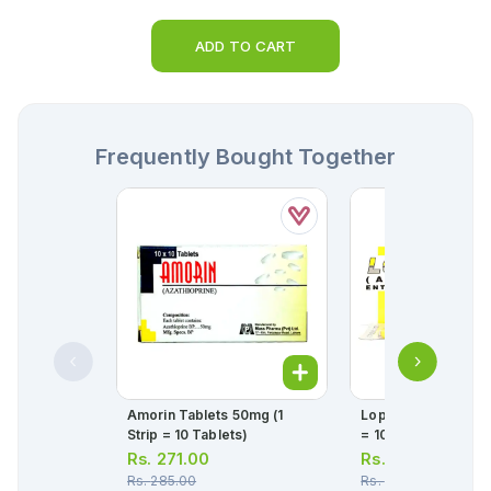
ADD TO CART
Frequently Bought Together
Amorin Tablets 50mg (1
Loprin Tablets 75mg
Strip = 10 Tablets)
= 10 Tablets)
Rs.
271.00
Rs.
26.00
Rs.
285.00
Rs.
27.00