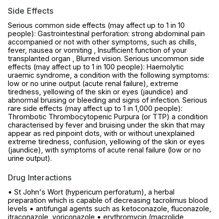
Side Effects
Serious common side effects (may affect up to 1 in 10
people): Gastrointestinal perforation: strong abdominal pain
accompanied or not with other symptoms, such as chills,
fever, nausea or vomiting , Insufficient function of your
transplanted organ , Blurred vision. Serious uncommon side
effects (may affect up to 1 in 100 people): Haemolytic
uraemic syndrome, a condition with the following symptoms:
low or no urine output (acute renal failure), extreme
tiredness, yellowing of the skin or eyes (jaundice) and
abnormal bruising or bleeding and signs of infection. Serious
rare side effects (may affect up to 1 in 1,000 people):
Thrombotic Thrombocytopenic Purpura (or TTP) a condition
characterised by fever and bruising under the skin that may
appear as red pinpoint dots, with or without unexplained
extreme tiredness, confusion, yellowing of the skin or eyes
(jaundice), with symptoms of acute renal failure (low or no
urine output).
Drug Interactions
• St John's Wort (hypericum perforatum), a herbal
preparation which is capable of decreasing tacrolimus blood
levels • antifungal agents such as ketoconazole, fluconazole,
itraconazole, voriconazole • erythromycin (macrolide