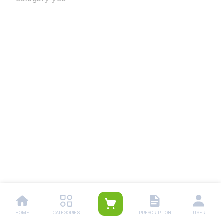
HOME
CATEGORIES
PRESCRIPTION
USER