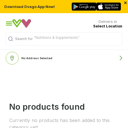
×
Download Dvago App Now!
Delivers in
Select Location
"Nutritions & Supplements"
Search for
No Address Selected
No products found
Currently no products has been added to this
category yet!