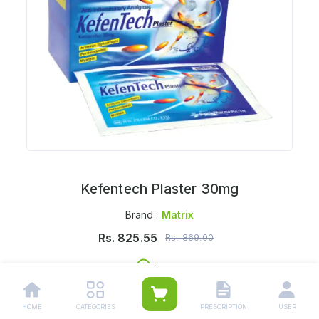
Kefentech Plaster 30mg
Brand :
Matrix
Rs.
825.55
Rs.
869.00
Per pc
Delivers in:
Select Location
HOME
CATEGORIES
PRESCRIPTION
USER