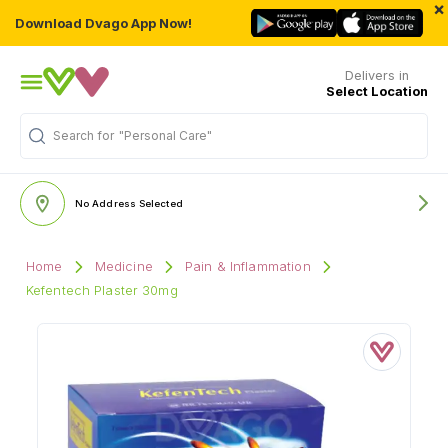
×
Download Dvago App Now!
Delivers in
Select Location
"Personal Care"
Search for
No Address Selected
Home
Medicine
Pain & Inflammation
Kefentech Plaster 30mg