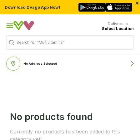
×
Download Dvago App Now!
Delivers in
Select Location
Search for
"Multivitamins"
No Address Selected
No products found
Currently no products has been added to this
category yet!