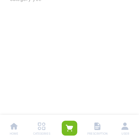
HOME
CATEGORIES
PRESCRIPTION
USER