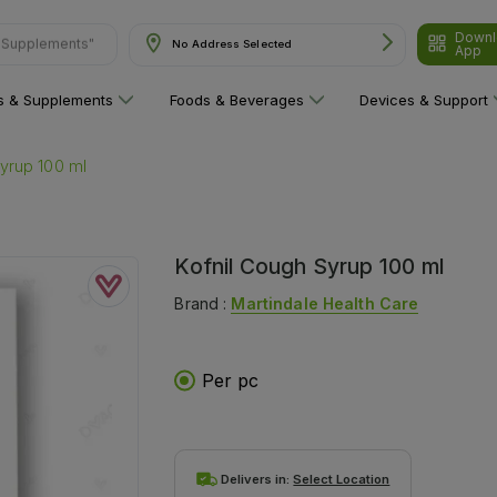
Downl
No Address Selected
ns"
App
ns & Supplements
Foods & Beverages
Devices & Support
yrup 100 ml
Kofnil Cough Syrup 100 ml
Brand :
Martindale Health Care
Per pc
Delivers in:
Select Location