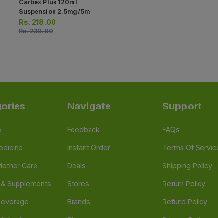
Carbex Plus 120ml
Suspension 2.5mg/5ml
Rs.
218.00
Rs.
230.00
ories
Navigate
Support
e
Feedback
FAQs
edicine
Instant Order
Terms Of Servic
Mother Care
Deals
Shipping Policy
n & Supplements
Stores
Return Policy
Beverage
Brands
Refund Policy