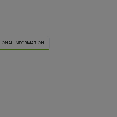
TIONAL INFORMATION