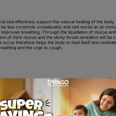
d cisti effectively support the natural healing of the body.
be less constricte considerably and cisti works as an immu
improves breathing. Through the liquidation of mucus and t
on of thick mucus and the sticky throat sensation will be 
is syrup therefore helps the body to heal itself and combat
breathing and the urge to cough.
teaspoon 3 time a day ; Adults 2 teaspoon 3 time a day OR A
rse effects , although not everybody gets them. The followi
xanthema, urticaria as well as swellings in the face, mouth 
e have been spontaneous reports of anaphylactic shock an