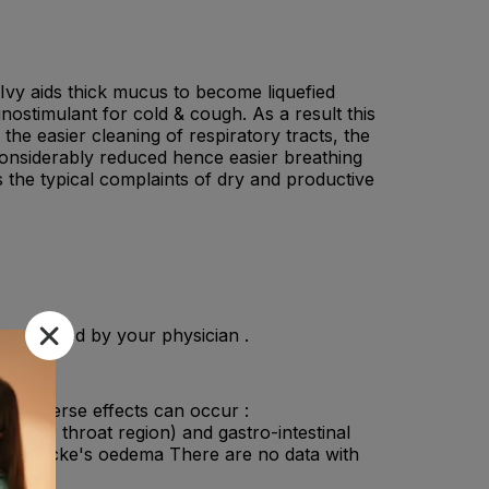
 Ivy aids thick mucus to become liquefied
nostimulant for cold & cough. As a result this
he easier cleaning of respiratory tracts, the
considerably reduced hence easier breathing
s the typical complaints of dry and productive
s directed by your physician .
ng adverse effects can occur :
and/or throat region) and gastro-intestinal
d Quincke's oedema There are no data with