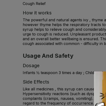
Cough Relief
How it works
The powerful and natural agents ivy , thyme an
however thyme helps the respiratory tracts to 
syrup helps to relieve cough and considerably 
urge to cough is reduced. Unpleasant producti
and an overall better wellbeing is ensured. Th
cough associated with common - difficulty in 
Usage And Safety
Dosage
Infants ½ teaspoon 3 times a day ; Children 1 
Side Effects
Like all medicines , this syrup can cause edve
Hypersensitivity reactions (such as dyspnea, e
complaints (cramps, nausea, vomiting). Ther
regard to the frequency of occurrence.