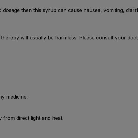
dosage then this syrup can cause nausea, vomiting, diarrh
e therapy will usually be harmless. Please consult your doc
ny medicine.
from direct light and heat.