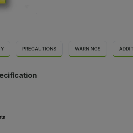
TY
PRECAUTIONS
WARNINGS
ADDI
ecification
ata