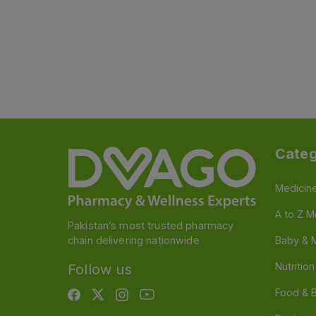
Categ
Medicin
A to Z M
Pakistan’s most trusted pharmacy
chain delivering nationwide
Baby & 
Nutritio
Follow us
Food & 