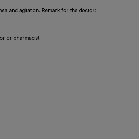
ea and agitation. Remark for the doctor:
tor or pharmacist.