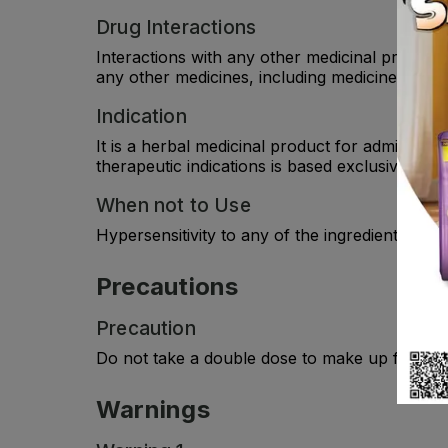
Drug Interactions
Interactions with any other medicinal products
any other medicines, including medicines obtai
Indication
It is a herbal medicinal product for administra
therapeutic indications is based exclusively on
When not to Use
Hypersensitivity to any of the ingredient(s).
Precautions
Precaution
Do not take a double dose to make up for forg
Warnings