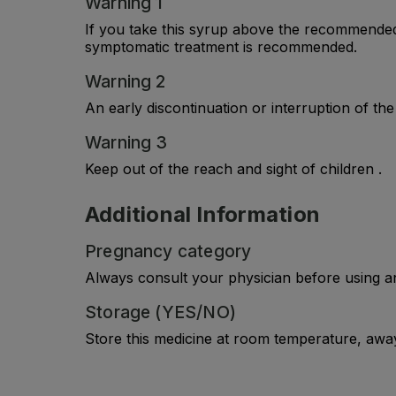
Warning 1
If you take this syrup above the recommended 
symptomatic treatment is recommended.
Warning 2
An early discontinuation or interruption of th
Warning 3
Keep out of the reach and sight of children .
Additional Information
Pregnancy category
Always consult your physician before using a
Storage (YES/NO)
Store this medicine at room temperature, away 