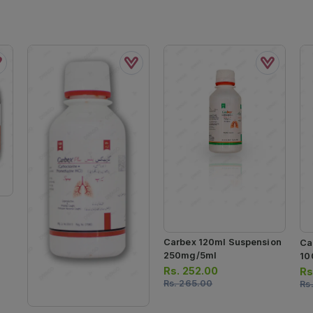
Carbex 120ml Suspension
Ca
250mg/5ml
10
Rs.
252.00
Rs
Rs.
265.00
Rs