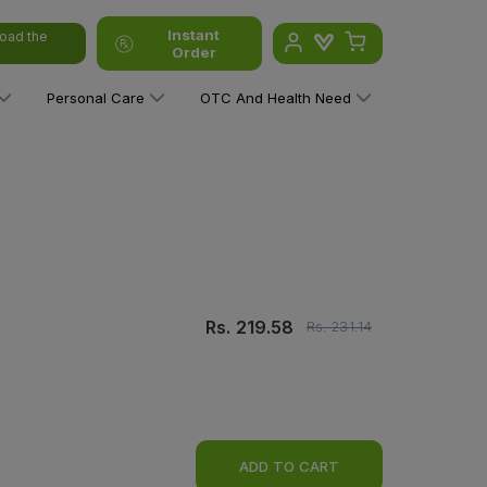
Instant
oad the
Order
Personal Care
OTC And Health Need
Rs.
219.58
Rs.
231.14
ADD TO CART