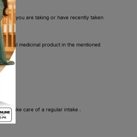
cist if you are taking or have recently taken
is herbal medicinal product in the mentioned
and take care of a regular intake .