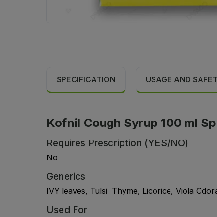
SPECIFICATION
USAGE AND SAFE
Kofnil Cough Syrup 100 ml Sp
Requires Prescription (YES/NO)
No
Generics
IVY leaves, Tulsi, Thyme, Licorice, Viola Odor
Used For