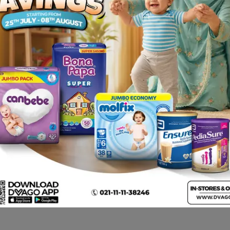
 have not been reported. Please tell your doctor or pharma
ned without prescriptions .
tion in cases of Flu, Cough & Cold. The administration of th
 long-lasting experience.
otten dose. Continue taking the medicinal product as usual 