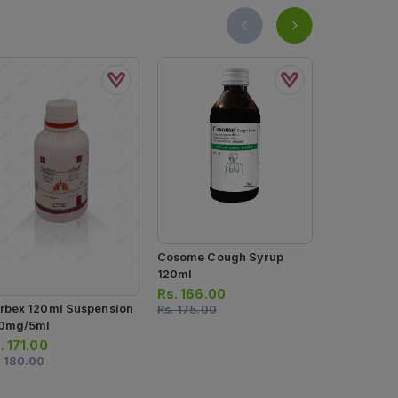
Cosome Cough Syrup
Cosome-E 
120ml
120ml
Rs.
166.00
Rs.
131.00
rbex 120ml Suspension
Rs.
175.00
Rs.
138.00
0mg/5ml
.
171.00
.
180.00