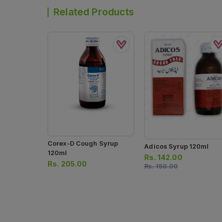
Related Products
Corex-D Cough Syrup
Adicos Syrup 120ml
120ml
Rs.
142.00
Rs.
205.00
Rs.
150.00