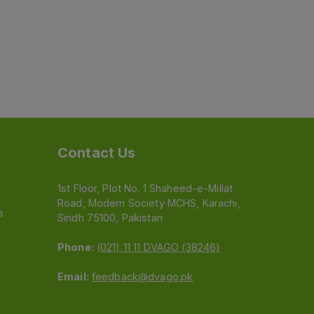
Contact Us
1st Floor, Plot No. 1 Shaheed-e-Millat
Road, Modern Society MCHS, Karachi,
e
Sindh 75100, Pakistan
Phone:
(021) 11 11 DVAGO (38246)
Email:
feedback@dvago.pk