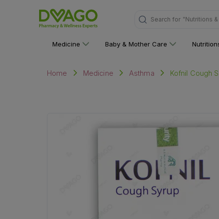
Search for
"Multivitami
Medicine
Baby & Mother Care
Nutritio
Kofnil Cough S
Home
Medicine
Asthma