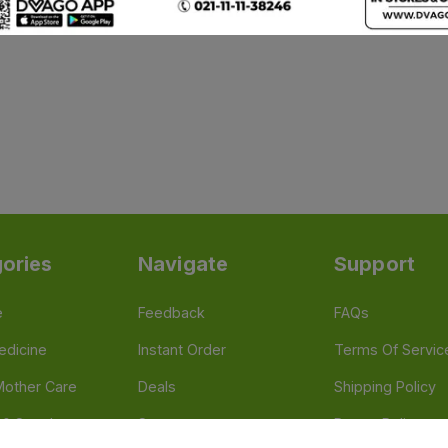
ories
Navigate
Support
e
Feedback
FAQs
edicine
Instant Order
Terms Of Servic
Mother Care
Deals
Shipping Policy
n & Supplements
Stores
Return Policy