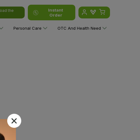
Instant
oad the
Order
Personal Care
OTC And Health Need