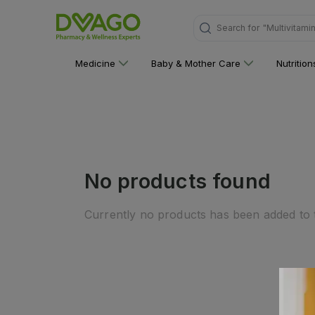
Search for
"Multivitami
Medicine
Baby & Mother Care
Nutritio
No products found
Currently no products has been added to t