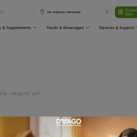
Downl
ns"
No Address Selected
App
ns & Supplements
Foods & Beverages
Devices & Support
his category yet!