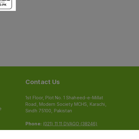
Contact Us
1st Floor, Plot No. 1 Shaheed-e-Millat
Road, Modern Society MCHS, Karachi,
e
Sindh 75100, Pakistan
Phone:
(021) 11 11 DVAGO (38246)
Email:
feedback@dvago.pk