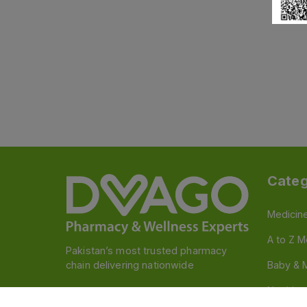
Categ
Medicin
A to Z M
Pakistan’s most trusted pharmacy
chain delivering nationwide
Baby & 
Nutritio
Follow us