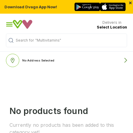
×
Download Dvago App Now!
Delivers in
Select Location
Search for
"Multivitamins"
No Address Selected
No products found
Currently no products has been added to this
category yet!