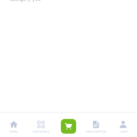
HOME
CATEGORIES
PRESCRIPTION
USER