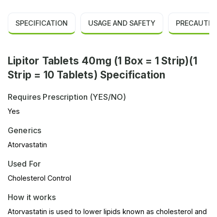
SPECIFICATION
USAGE AND SAFETY
PRECAUTIO
Lipitor Tablets 40mg (1 Box = 1 Strip)(1
Strip = 10 Tablets) Specification
Requires Prescription (YES/NO)
Yes
Generics
Atorvastatin
Used For
Cholesterol Control
How it works
Atorvastatin is used to lower lipids known as cholesterol and