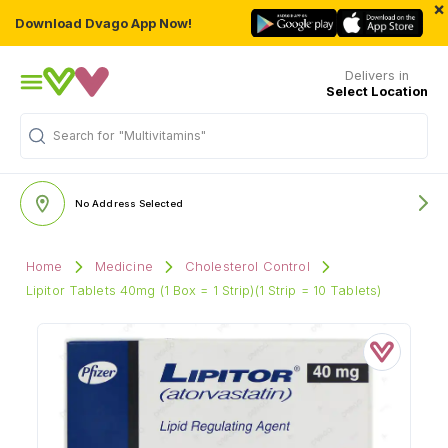
×
Download Dvago App Now!
Delivers in
Select Location
Search for
"Multivitamins"
No Address Selected
Home
Medicine
Cholesterol Control
Lipitor Tablets 40mg (1 Box = 1 Strip)(1 Strip = 10 Tablets)