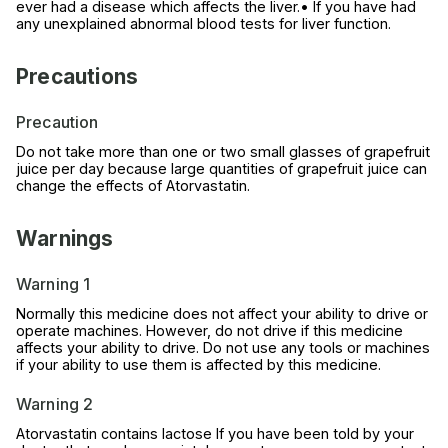
ever had a disease which affects the liver.• If you have had
any unexplained abnormal blood tests for liver function.
Precautions
Precaution
Do not take more than one or two small glasses of grapefruit
juice per day because large quantities of grapefruit juice can
change the effects of Atorvastatin.
Warnings
Warning 1
Normally this medicine does not affect your ability to drive or
operate machines. However, do not drive if this medicine
affects your ability to drive. Do not use any tools or machines
if your ability to use them is affected by this medicine.
Warning 2
Atorvastatin contains lactose If you have been told by your