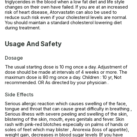
triglycerides in the blood when a low fat diet and life style
changes on their own have failed. If you are at an increased
risk of heart disease, Atorvastatin can also be used to
reduce such risk even if your cholesterol levels are normal.
You should maintain a standard cholesterol lowering diet
during treatment.
Usage And Safety
Dosage
The usual starting dose is 10 mg once a day. Adjustment of
dose should be made at intervals of 4 weeks or more. The
maximum dose is 80 mg once a day. Children : 10 yr, Not
recommended. OR As directed by your physician .
Side Effects
Serious allergic reaction which causes swelling of the face,
tongue and throat that can cause great difficulty in breathing ,
Serious illness with severe peeling and swelling of the skin,
blistering of the skin, mouth, eyes genitals and fever. Skin
rash with pink-red blotches especially on palms of hands or
soles of feet which may blister , Anorexia (loss of appetite),
weight gain, decreases in blood sugar levels (If you have