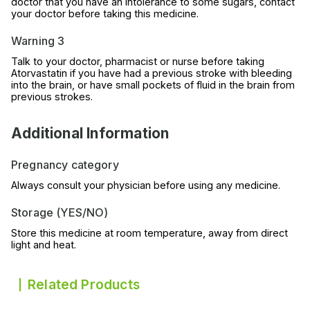
doctor that you have an intolerance to some sugars, contact
your doctor before taking this medicine.
Warning 3
Talk to your doctor, pharmacist or nurse before taking
Atorvastatin if you have had a previous stroke with bleeding
into the brain, or have small pockets of fluid in the brain from
previous strokes.
Additional Information
Pregnancy category
Always consult your physician before using any medicine.
Storage (YES/NO)
Store this medicine at room temperature, away from direct
light and heat.
Related Products