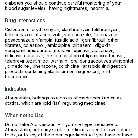
diabetes you should continue careful monitoring of your
blood sugar levels) , having nightmares, insomnia.
Drug Interactions
Ciclosporin , erythromycin, clarithromycin telithromycin,
ketoconazole, itraconazole, voriconazole, fluconazole
posaconazole rifampin, fusidic acid , gemfibrozil, other
fibrates, colestipol , amlodipine, diltiazem , digoxin
verapamil,amiodarone ,ritonavir, lopinavir, atazanavir,
indinavir, darunavir, the combination of tipranavir/ritonavir ,
telaprevir ,ezetimibe ,warfarin , oral contraceptives,stiripentol
, cimetidine , phenazone, colchicine , antacids (indigestion
products containing aluminium or magnesium) and
boceprevir .
Indication
Atorvastatin, belongs to a group of medicines known as
statins, which are lipid (fat) regulating medicines.
When not to Use
Do not take Atorvastatin :• If you are hypersensitive to
Atorvastatin, or to any similar medicines used to lower blood
lipids, or to any of the other ingredients • if you have or have