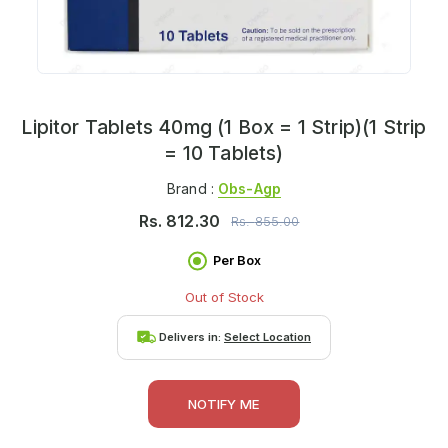
Lipitor Tablets 40mg (1 Box = 1 Strip)(1 Strip
= 10 Tablets)
Brand :
Obs-Agp
Rs.
812.30
Rs.
855.00
Per Box
Out of Stock
Delivers in:
Select Location
NOTIFY ME