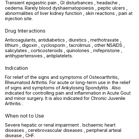
Transient epigastric pain , GI disturbances , headache ,
oedema. Rarely blood dyshaematopoiesis , peptic ulcers ,
abnormalities of liver kidney function , skin reactions , pain at
injection site.
Drug Interactions
Anticoagulants, antidiabetics , diuretics , methotraxate ,
lithium , digoxin , cyclosporin , tacrolimus , other NSAIDS ,
salicylates , corticosteroids , quinolones , mifepristone ,
antihypertensives , antiplatelets.
Indication
For relief of the signs and symptoms of Osteoarthritis,
Rheumatoid Arthritis. For acute or long-term use in the relief
of signs and symptoms of Ankylosing Spondylitis . Also
indicated for controlling pain and inflammation in Acute Gout
and minor surgery. It is also indicated for Chronic Juvenile
Arthritis .
When not to Use
Severe hepatic or renal impairment . Ischaemic heart
diseases , cerebrovascular diseases , peripheral arteial
disease , CHF.