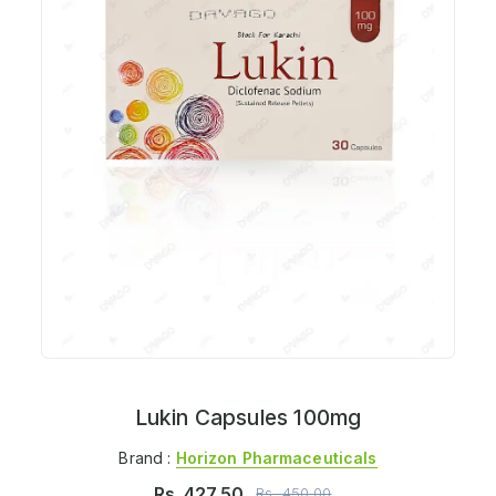
Lukin Capsules 100mg
Brand :
Horizon Pharmaceuticals
Rs.
427.50
Rs.
450.00