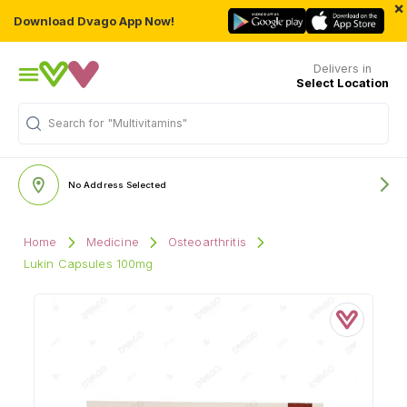
×
Download Dvago App Now!
Delivers in
Select Location
Search for
"Multivitamins"
No Address Selected
Home
Medicine
Osteoarthritis
Lukin Capsules 100mg