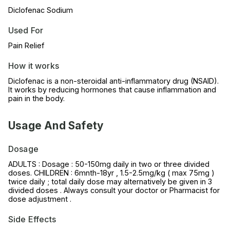
Diclofenac Sodium
Used For
Pain Relief
How it works
Diclofenac is a non-steroidal anti-inflammatory drug (NSAID).
It works by reducing hormones that cause inflammation and
pain in the body.
Usage And Safety
Dosage
ADULTS : Dosage : 50-150mg daily in two or three divided
doses. CHILDREN : 6mnth-18yr , 1.5-2.5mg/kg ( max 75mg )
twice daily ; total daily dose may alternatively be given in 3
divided doses . Always consult your doctor or Pharmacist for
dose adjustment .
Side Effects