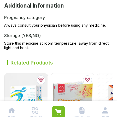
Additional Information
Pregnancy category
Always consult your physician before using any medicine.
Storage (YES/NO)
Store this medicine at room temperature, away from direct
light and heat.
Related Products
HOME
CATEGORIES
PRESCRIPTION
USER