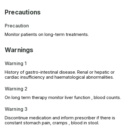
Precautions
Precaution
Monitor patients on long-term treatments.
Warnings
Warning 1
History of gastro-intestinal disease. Renal or hepatic or
cardiac insufficiency and haematological abnormalities.
Warning 2
On long term therapy monitor liver function , blood counts.
Warning 3
Discontinue medication and inform prescriber if there is
constant stomach pain, cramps , blood in stool.