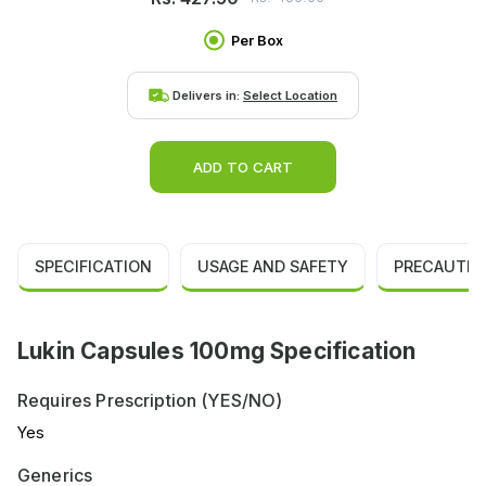
Per Box
Delivers in:
Select Location
ADD TO CART
SPECIFICATION
USAGE AND SAFETY
PRECAUTIO
Lukin Capsules 100mg Specification
Requires Prescription (YES/NO)
Yes
Generics