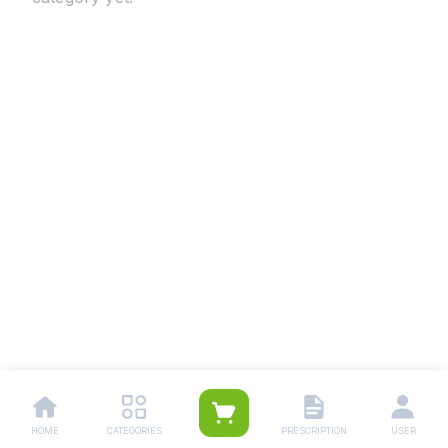
HOME
CATEGORIES
PRESCRIPTION
USER