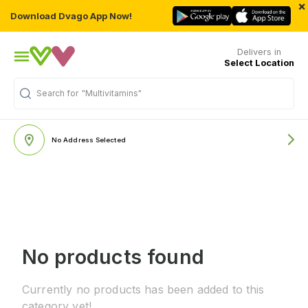
×
Download Dvago App Now!
Delivers in
Select Location
Search for
"Multivitamins"
No Address Selected
No products found
Currently no products has been added to this
category yet!