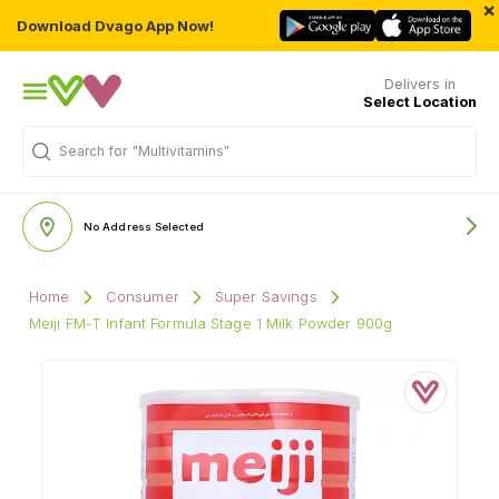
×
Download Dvago App Now!
Delivers in
Select Location
Search for
"Multivitamins"
No Address Selected
Home
Consumer
Super Savings
Meiji FM-T Infant Formula Stage 1 Milk Powder 900g