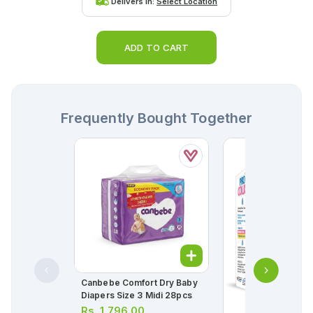
Delivers in:
Select Location
ADD TO CART
Frequently Bought Together
Canbebe Comfort Dry Baby
Diapers Size 3 Midi 28pcs
Rs.
1,796.00