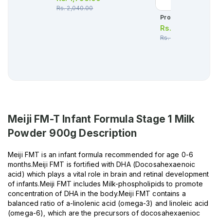
Rs.
2,040.00
Procolic Oral Drop 
Rs.
1,282.00
Rs.
1,349.00
Meiji FM-T Infant Formula Stage 1 Milk
Powder 900g
Description
Meiji FMT is an infant formula recommended for age 0-6
months.Meiji FMT is fortified with DHA (Docosahexaenoic
acid) which plays a vital role in brain and retinal development
of infants.Meiji FMT includes Milk-phospholipids to promote
concentration of DHA in the body.Meiji FMT contains a
balanced ratio of a-linolenic acid (omega-3) and linoleic acid
(omega-6), which are the precursors of docosahexaenioc