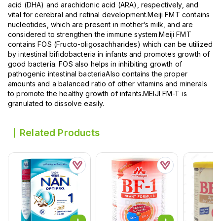
acid (DHA) and arachidonic acid (ARA), respectively, and
vital for cerebral and retinal development.Meiji FMT contains
nucleotides, which are present in mother’s milk, and are
considered to strengthen the immune system.Meiji FMT
contains FOS (Fructo-oligosachharides) which can be utilized
by intestinal bifidobacteria in infants and promotes growth of
good bacteria. FOS also helps in inhibiting growth of
pathogenic intestinal bacteriaAlso contains the proper
amounts and a balanced ratio of other vitamins and minerals
to promote the healthy growth of infants.MEIJI FM-T is
granulated to dissolve easily.
Related Products