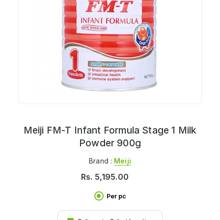
Meiji FM-T Infant Formula Stage 1 Milk
Powder 900g
Brand :
Meiji
Rs.
5,195.00
Per pc