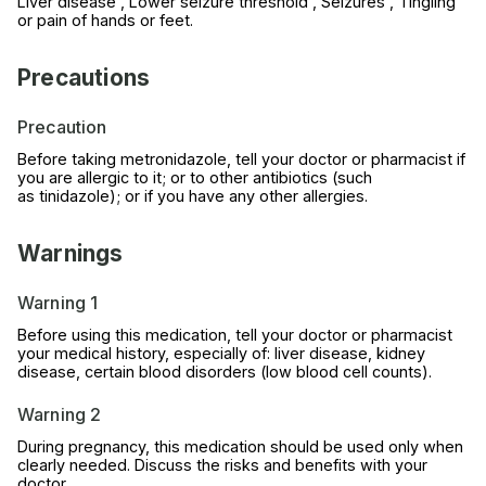
Liver disease , Lower seizure threshold , Seizures , Tingling
or pain of hands or feet.
Precautions
Precaution
Before taking metronidazole, tell your doctor or pharmacist if
you are allergic to it; or to other antibiotics (such
as tinidazole); or if you have any other allergies.
Warnings
Warning 1
Before using this medication, tell your doctor or pharmacist
your medical history, especially of: liver disease, kidney
disease, certain blood disorders (low blood cell counts).
Warning 2
During pregnancy, this medication should be used only when
clearly needed. Discuss the risks and benefits with your
doctor.