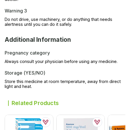
Warning 3
Do not drive, use machinery, or do anything that needs
alertness until you can do it safely.
Additional Information
Pregnancy category
Always consult your physician before using any medicine.
Storage (YES/NO)
Store this medicine at room temperature, away from direct
light and heat.
Related Products