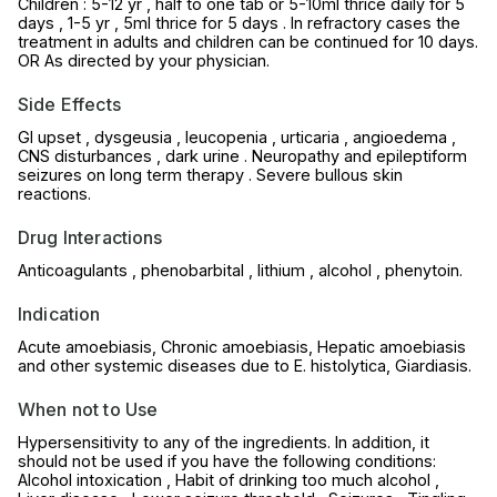
Children : 5-12 yr , half to one tab or 5-10ml thrice daily for 5
days , 1-5 yr , 5ml thrice for 5 days . In refractory cases the
treatment in adults and children can be continued for 10 days.
OR As directed by your physician.
Side Effects
GI upset , dysgeusia , leucopenia , urticaria , angioedema ,
CNS disturbances , dark urine . Neuropathy and epileptiform
seizures on long term therapy . Severe bullous skin
reactions.
Drug Interactions
Anticoagulants , phenobarbital , lithium , alcohol , phenytoin.
Indication
Acute amoebiasis, Chronic amoebiasis, Hepatic amoebiasis
and other systemic diseases due to E. histolytica, Giardiasis.
When not to Use
Hypersensitivity to any of the ingredients. In addition, it
should not be used if you have the following conditions:
Alcohol intoxication , Habit of drinking too much alcohol ,