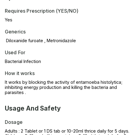
Requires Prescription (YES/NO)
Yes
Generics
Diloxanide furoate , Metronidazole
Used For
Bacterial Infection
How it works
It works by blocking the activity of entamoeba histolytica;
inhibiting energy production and killing the bacteria and
parasites .
Usage And Safety
Dosage
Adults : 2 Tablet or 1 DS tab or 10-20ml thrice daily for 5 days.