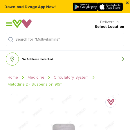
×
Download Dvago App Now!
Delivers in
Select Location
"Multivitamins"
Search for
No Address Selected
Home
Medicine
Circulatory System
Metodine DF Suspension 90ml