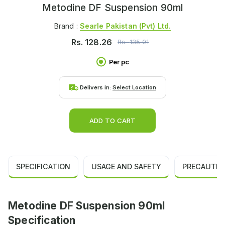
Metodine DF Suspension 90ml
Brand :
Searle Pakistan (pvt) Ltd.
Rs.
128.26
Rs.
135.01
Per pc
Delivers in:
Select Location
ADD TO CART
SPECIFICATION
USAGE AND SAFETY
PRECAUTIO
Metodine DF Suspension 90ml
Specification