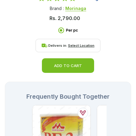
Brand :
Morinaga
Rs.
2,790.00
Per pc
Delivers in:
Select Location
ADD TO CART
Frequently Bought Together