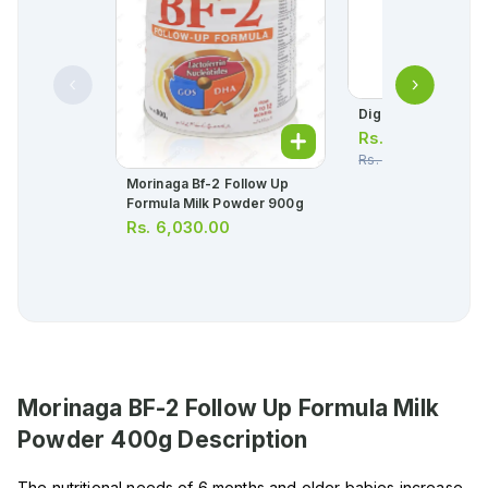
Digas Colic Drops 
Rs.
238.00
Rs.
250.00
Morinaga Bf-2 Follow Up
Formula Milk Powder 900g
Rs.
6,030.00
Morinaga BF-2 Follow Up Formula Milk
Powder 400g
Description
The nutritional needs of 6 months and older babies increase,