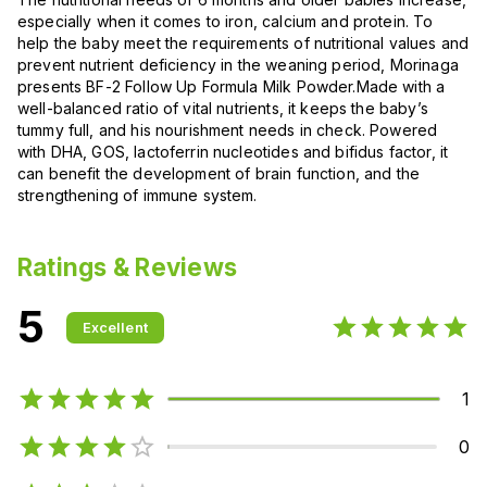
especially when it comes to iron, calcium and protein. To
help the baby meet the requirements of nutritional values and
prevent nutrient deficiency in the weaning period, Morinaga
presents BF-2 Follow Up Formula Milk Powder.Made with a
well-balanced ratio of vital nutrients, it keeps the baby’s
tummy full, and his nourishment needs in check. Powered
with DHA, GOS, lactoferrin nucleotides and bifidus factor, it
can benefit the development of brain function, and the
strengthening of immune system.
Ratings & Reviews
5
Excellent
1
0