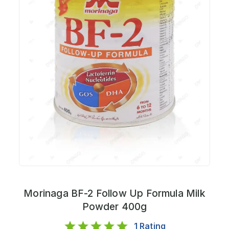
Morinaga BF-2 Follow Up Formula Milk
Powder 400g
1
Rating