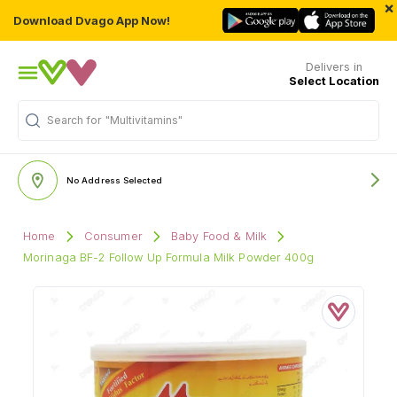
×
Download Dvago App Now!
Delivers in
Select Location
Search for
"Multivitamins"
No Address Selected
Home
Consumer
Baby Food & Milk
Morinaga BF-2 Follow Up Formula Milk Powder 400g