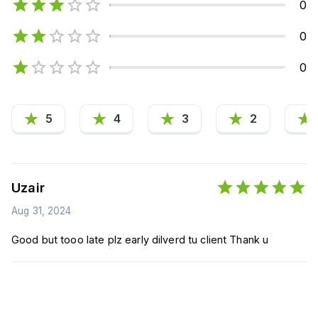
0
0
0
5
4
3
2
Uzair
Aug 31, 2024
Good but tooo late plz early dilverd tu client Thank u