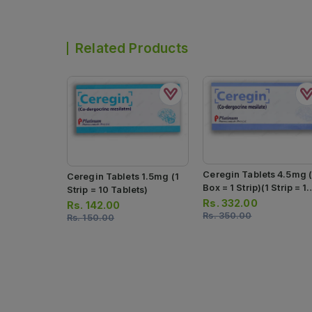
Related Products
Ceregin Tablets 4.5mg (
Ceregin Tablets 1.5mg (1
Box = 1 Strip)(1 Strip = 1
Strip = 10 Tablets)
Tablets)
Rs.
332.00
Rs.
142.00
Rs.
350.00
Rs.
150.00