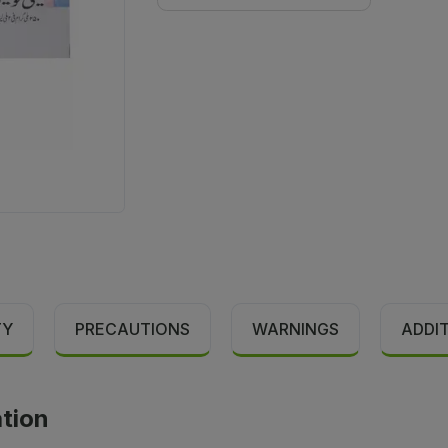
TY
PRECAUTIONS
WARNINGS
ADDI
ation