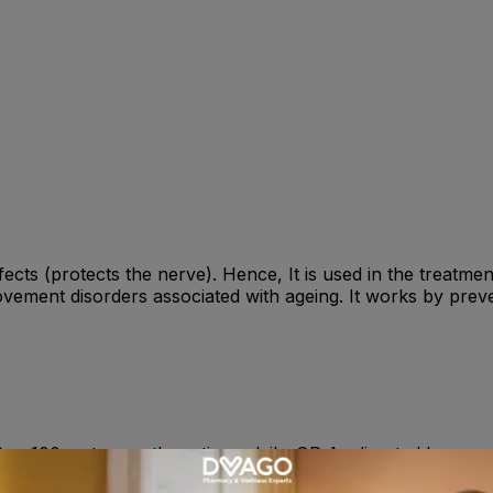
ffects (protects the nerve). Hence, It is used in the treatm
ement disorders associated with ageing. It works by preve
yr, 100mg two or three times daily. OR As directed by your