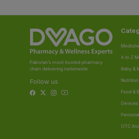
Categ
Medicin
A to Z M
Pakistan’s most trusted pharmacy
chain delivering nationwide
Baby & 
Nutritio
Follow us
Food & 
Devices
Persona
OTC And