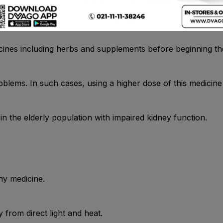
cines including herbs and supplements before beginning the 
problems. In such cases, using a higher dose of this medici
in the elderly population with impaired kidney function.
ny medicine.
from direct light and heat.