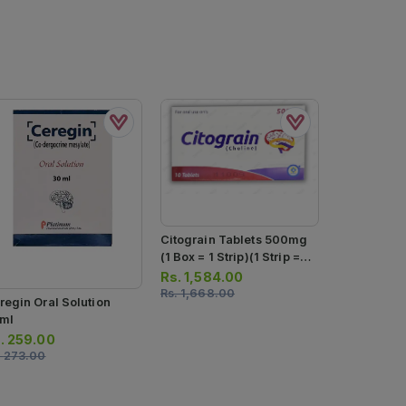
Citograin Tablets 500mg
(1 Box = 1 Strip)(1 Strip =
10 Tablets)
Rs.
1,584.00
Rs.
1,668.00
regin Oral Solution
ml
.
259.00
.
273.00