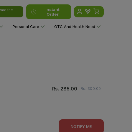
Instant
oad the
Order
Personal Care
OTC And Health Need
Rs.
285.00
Rs.
300.00
NOTIFY ME