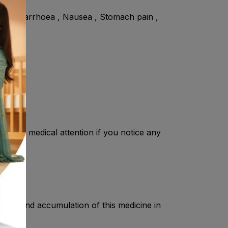
ure , Diarrhoea , Nausea , Stomach pain ,
mmediate medical attention if you notice any
ation and accumulation of this medicine in