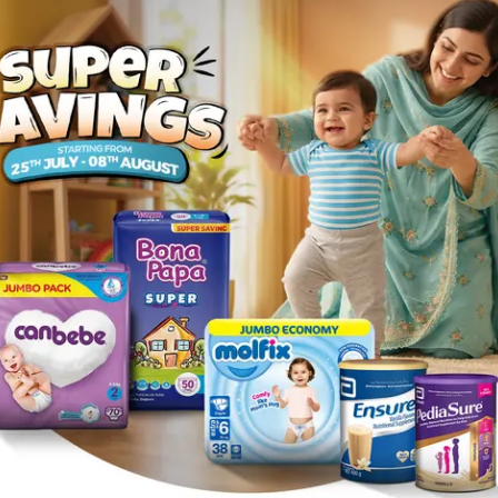
et , Sleeplessness , Irregular heartbeat , Low blood press
d trauma and cerebral surgery.
t. Serious allergic reactions to this medicine are rare. Seek i
y, itching or swelling of the face/tongue/throat, etc.
 problems. Impaired kidney function may lead to slow elimin
le dose based on your health condition .