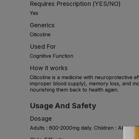
Requires Prescription (YES/NO)
Yes
Generics
Citicoline
Used For
Cognitive Function
How it works
Citicoline is a medicine with neuroprotective e
improper blood supply), memory loss, and mov
nourishing them back to health again.
Usage And Safety
Dosage
Adults : 600-2000mg daily. Children : Above 12