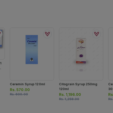
1
0
Ceremin Syrup 120ml
Citograin Syrup 250mg
Ce
120ml
30
Rs.
570.00
Rs.
600.00
Rs.
1,196.00
Rs
Rs.
1,259.00
Rs