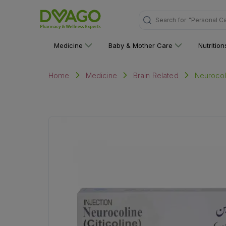
Search for
"Personal C
Medicine
Baby & Mother Care
Nutritio
Neurocoli
Home
Medicine
Brain Related