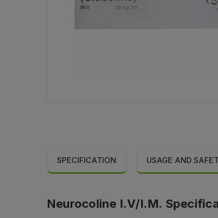
SPECIFICATION
USAGE AND SAFE
Neurocoline I.V/I.M. Specific