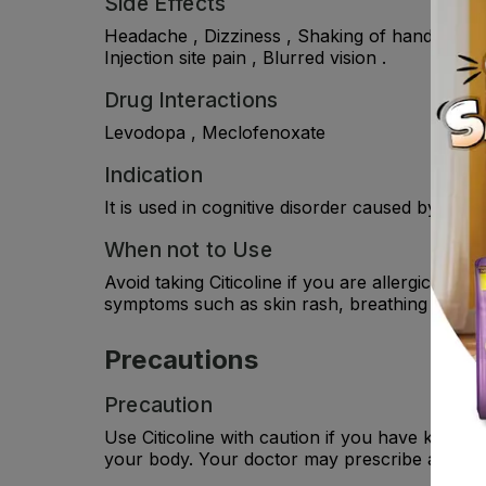
Side Effects
Headache , Dizziness , Shaking of hands or fe
Injection site pain , Blurred vision .
Drug Interactions
Levodopa , Meclofenoxate
Indication
It is used in cognitive disorder caused by hea
When not to Use
Avoid taking Citicoline if you are allergic to i
symptoms such as skin rash, breathing difficult
Precautions
Precaution
Use Citicoline with caution if you have kidney
your body. Your doctor may prescribe a suitab