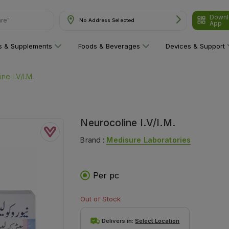
Downl
are"
No Address Selected
App
ns & Supplements
Foods & Beverages
Devices & Support
ne I.V/I.M.
Neurocoline I.V/I.M.
Brand :
Medisure Laboratories
Per pc
Out of Stock
Delivers in:
Select Location