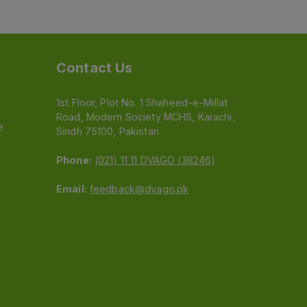
Contact Us
1st Floor, Plot No. 1 Shaheed-e-Millat
Road, Modern Society MCHS, Karachi,
e
Sindh 75100, Pakistan
Phone:
(021) 11 11 DVAGO (38246)
Email:
feedback@dvago.pk