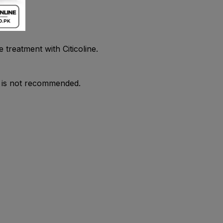
treatment with Citicoline.
ne is not recommended.