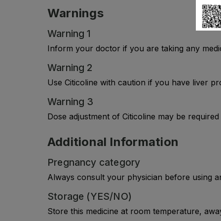
Warnings
Warning 1
Inform your doctor if you are taking any medi
Warning 2
Use Citicoline with caution if you have liver 
Warning 3
Dose adjustment of Citicoline may be required 
Additional Information
Pregnancy category
Always consult your physician before using a
Storage (YES/NO)
Store this medicine at room temperature, away 