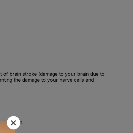
ent of brain stroke (damage to your brain due to
nting the damage to your nerve cells and
 physician.