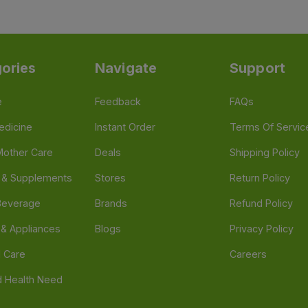
ories
Navigate
Support
e
Feedback
FAQs
edicine
Instant Order
Terms Of Servic
Mother Care
Deals
Shipping Policy
n & Supplements
Stores
Return Policy
Beverage
Brands
Refund Policy
 & Appliances
Blogs
Privacy Policy
l Care
Careers
 Health Need