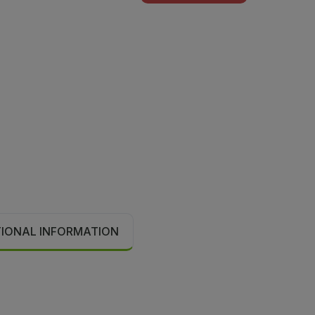
TIONAL INFORMATION