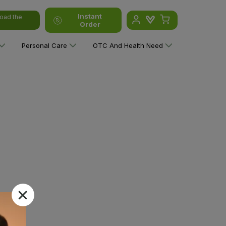
Instant
oad the
Order
Personal Care
OTC And Health Need