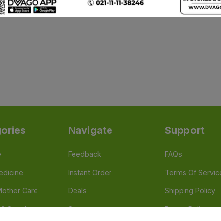
ories
Navigate
Support
e
Feedback
FAQs
edicine
Instant Order
Terms Of Servic
Mother Care
Deals
Shipping Policy
n & Supplements
Stores
Return Policy