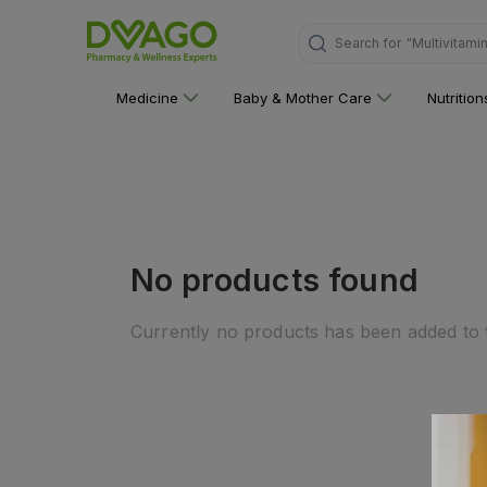
Search for
"Multivitami
Medicine
Baby & Mother Care
Nutritio
No products found
Currently no products has been added to t