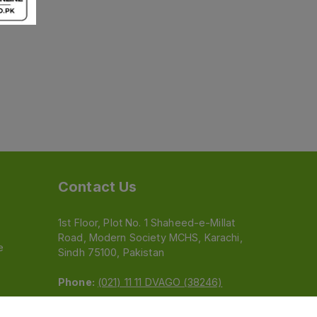
Contact Us
1st Floor, Plot No. 1 Shaheed-e-Millat
Road, Modern Society MCHS, Karachi,
e
Sindh 75100, Pakistan
Phone:
(021) 11 11 DVAGO (38246)
Email:
feedback@dvago.pk