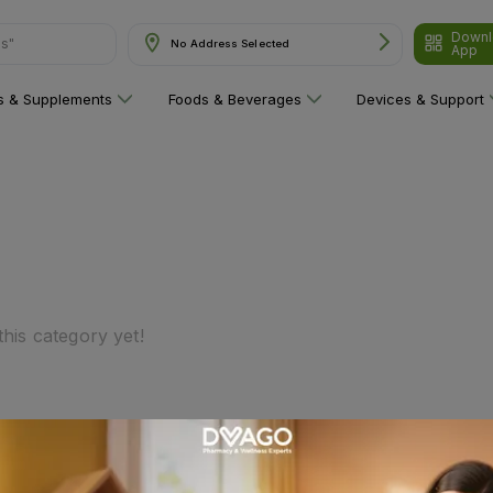
Downl
ns"
No Address Selected
App
ns & Supplements
Foods & Beverages
Devices & Support
his category yet!