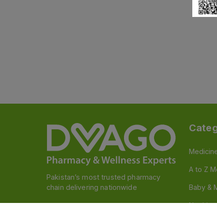
Categ
Medicin
A to Z M
Pakistan’s most trusted pharmacy
chain delivering nationwide
Baby & 
Nutritio
Follow us