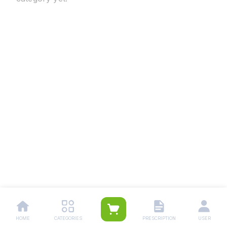
HOME
CATEGORIES
PRESCRIPTION
USER