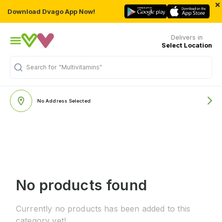
×
Download Dvago App Now!
Delivers in
Select Location
Search for
"Multivitamins"
No Address Selected
No products found
Currently no products has been added to this
category yet!