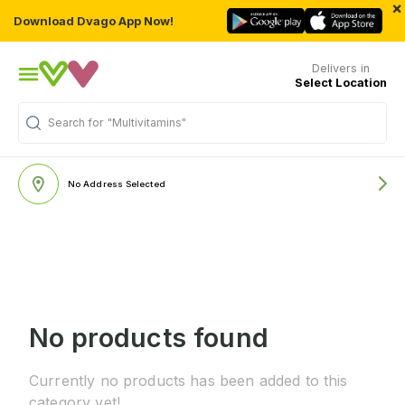
×
Download Dvago App Now!
Delivers in
Select Location
Search for
"Multivitamins"
No Address Selected
No products found
Currently no products has been added to this
category yet!