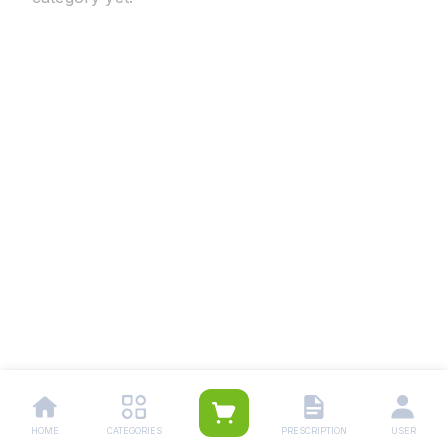
HOME
CATEGORIES
PRESCRIPTION
USER