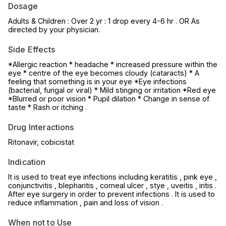
Dosage
Adults & Children : Over 2 yr : 1 drop every 4-6 hr . OR As
directed by your physician.
Side Effects
*Allergic reaction * headache * increased pressure within the
eye * centre of the eye becomes cloudy (cataracts) * A
feeling that something is in your eye *Eye infections
(bacterial, fungal or viral) * Mild stinging or irritation *Red eye
*Blurred or poor vision * Pupil dilation * Change in sense of
taste * Rash or itching .
Drug Interactions
Ritonavir, cobicistat
Indication
It is used to treat eye infections including keratitis , pink eye ,
conjunctivitis , blepharitis , corneal ulcer , stye , uveitis , iritis .
After eye surgery in order to prevent infections . It is used to
reduce inflammation , pain and loss of vision .
When not to Use