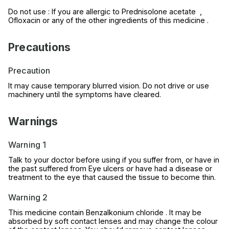
Do not use : If you are allergic to Prednisolone acetate ,
Ofloxacin or any of the other ingredients of this medicine .
Precautions
Precaution
It may cause temporary blurred vision. Do not drive or use
machinery until the symptoms have cleared.
Warnings
Warning 1
Talk to your doctor before using if you suffer from, or have in
the past suffered from Eye ulcers or have had a disease or
treatment to the eye that caused the tissue to become thin.
Warning 2
This medicine contain Benzalkonium chloride . It may be
absorbed by soft contact lenses and may change the colour