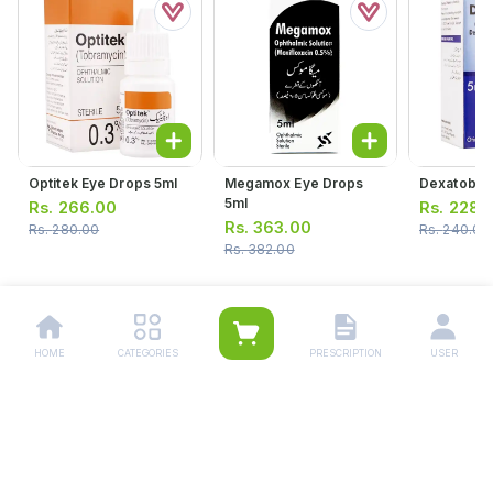
Optitek Eye Drops 5ml
Megamox Eye Drops
Dexatob Ea
5ml
Rs.
266.00
Rs.
228.
Rs.
363.00
Rs.
280.00
Rs.
240.00
Rs.
382.00
HOME
CATEGORIES
PRESCRIPTION
USER