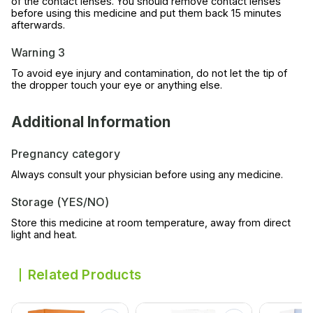
of the contact lenses. You should remove contact lenses
before using this medicine and put them back 15 minutes
afterwards.
Warning 3
To avoid eye injury and contamination, do not let the tip of
the dropper touch your eye or anything else.
Additional Information
Pregnancy category
Always consult your physician before using any medicine.
Storage (YES/NO)
Store this medicine at room temperature, away from direct
light and heat.
Related Products