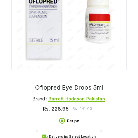
Oflopred Eye Drops 5ml
Brand :
Barrett Hodgson Pakistan
Rs.
228.95
Rs.
241.00
Per pc
Delivers in:
Select Location