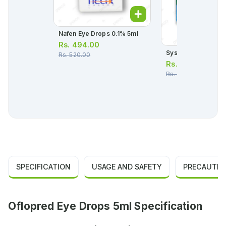
Nafen Eye Drops 0.1% 5ml
Rs.
494.00
Systane Eye Drops
Rs.
520.00
Rs.
2,543.00
Rs.
2,676.00
SPECIFICATION
USAGE AND SAFETY
PRECAUTIO
Oflopred Eye Drops 5ml Specification