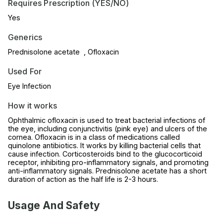
Requires Prescription (YES/NO)
Yes
Generics
Prednisolone acetate , Ofloxacin
Used For
Eye Infection
How it works
Ophthalmic ofloxacin is used to treat bacterial infections of
the eye, including conjunctivitis (pink eye) and ulcers of the
cornea. Ofloxacin is in a class of medications called
quinolone antibiotics. It works by killing bacterial cells that
cause infection. Corticosteroids bind to the glucocorticoid
receptor, inhibiting pro-inflammatory signals, and promoting
anti-inflammatory signals. Prednisolone acetate has a short
duration of action as the half life is 2-3 hours.
Usage And Safety