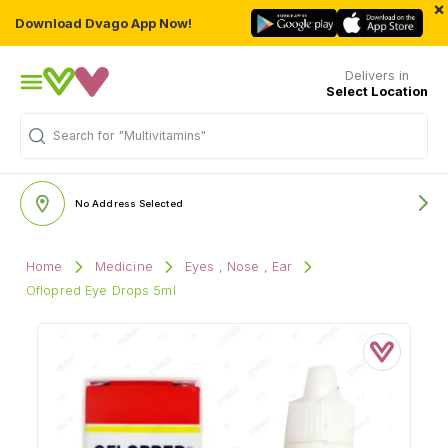
×
Download Dvago App Now!
Delivers in
Select Location
"Multivitamins"
Search for
No Address Selected
Home
Medicine
Eyes , Nose , Ear
Oflopred Eye Drops 5ml