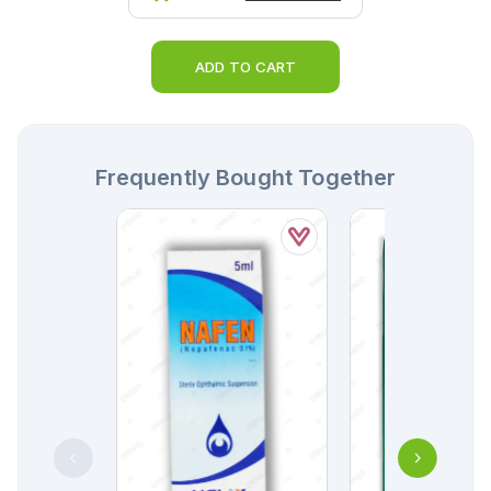
ADD TO CART
Frequently Bought Together