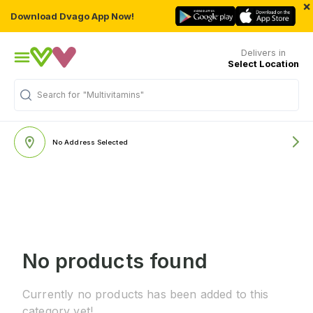
×
Download Dvago App Now!
Delivers in
Select Location
Search for
"Multivitamins"
No Address Selected
No products found
Currently no products has been added to this
category yet!