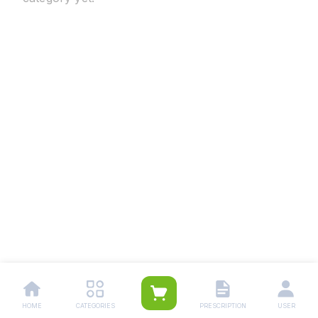
HOME
CATEGORIES
PRESCRIPTION
USER