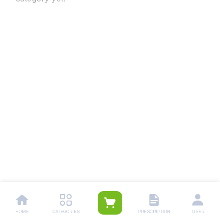
HOME
CATEGORIES
PRESCRIPTION
USER