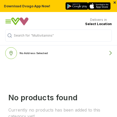
×
Download Dvago App Now!
Delivers in
Select Location
Search for
"Multivitamins"
No Address Selected
No products found
Currently no products has been added to this
category yet!