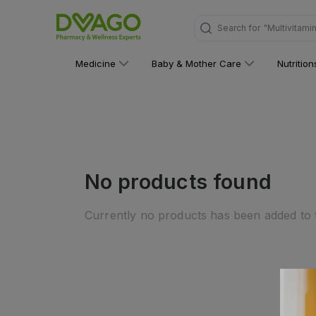
Search for
"Multivitami
Medicine
Baby & Mother Care
Nutritio
No products found
Currently no products has been added to t