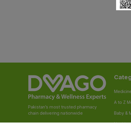
Categ
Medicin
A to Z M
Pakistan’s most trusted pharmacy
chain delivering nationwide
Baby & 
Nutritio
Follow us