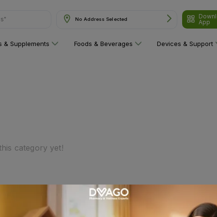
Downl
ns"
No Address Selected
App
ns & Supplements
Foods & Beverages
Devices & Support
his category yet!