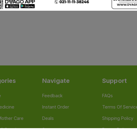
ories
Navigate
Support
e
Feedback
FAQs
edicine
Instant Order
Terms Of Servic
Mother Care
Deals
Shipping Policy
n & Supplements
Stores
Return Policy