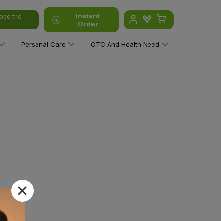
Instant
oad the
Order
Personal Care
OTC And Health Need