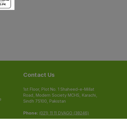
Contact Us
1st Floor, Plot No. 1 Shaheed-e-Millat
Road, Modern Society MCHS, Karachi,
e
Sindh 75100, Pakistan
Phone:
(021) 11 11 DVAGO (38246)
Email:
feedback@dvago.pk