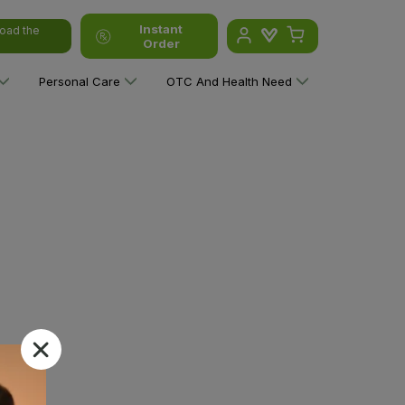
Instant
oad the
Order
Personal Care
OTC And Health Need