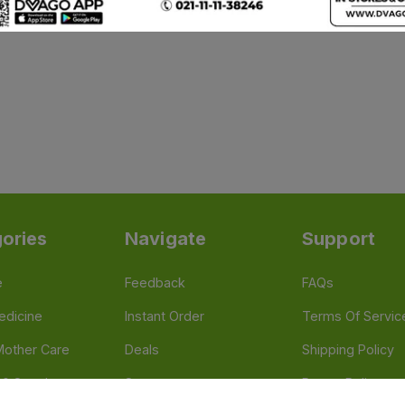
ories
Navigate
Support
e
Feedback
FAQs
edicine
Instant Order
Terms Of Servic
Mother Care
Deals
Shipping Policy
n & Supplements
Stores
Return Policy