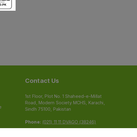
Contact Us
1st Floor, Plot No. 1 Shaheed-e-Millat
Road, Modern Society MCHS, Karachi,
e
Sindh 75100, Pakistan
Phone:
(021) 11 11 DVAGO (38246)
Email:
feedback@dvago.pk