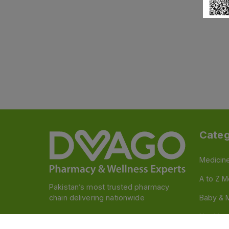
Categ
Medicin
A to Z M
Pakistan’s most trusted pharmacy
chain delivering nationwide
Baby & 
Nutritio
Follow us