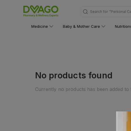
"Personal C
Search for
Medicine
Baby & Mother Care
Nutritio
No products found
Currently no products has been added to t