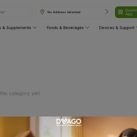
are"
Downl
No Address Selected
App
ns & Supplements
Foods & Beverages
Devices & Support
his category yet!