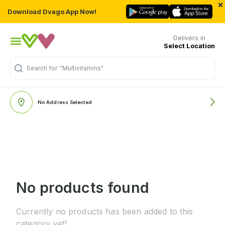
×
Download Dvago App Now!
Delivers in
Select Location
Search for
"Multivitamins"
No Address Selected
No products found
Currently no products has been added to this
category yet!