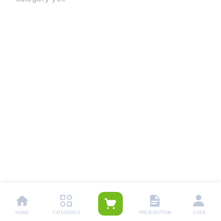
HOME
CATEGORIES
PRESCRIPTION
USER