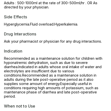
Adults : 500-1000ml at the rate of 300-500ml/hr . OR As
directed by your physician.
Side Effects
Hyperglycemia.Fluid overload.Hyperkalemia.
Drug Interactions
Ask your pharmacist or physician for any drug interactions.
Indication
Recommended as a maintenance solution for children with
hyponatremic dehydration, such as due to severe
diarrhea.Indicated in adults whose oral intake of water and
electrolytes are insufficient due to various
conditions.Recommended as a maintenance solution in
adults during the late post-operative period as it also
supplies some amount of energy.Especially useful in
conditions requiring high amounts of potassium, such as
maintenance phase of diarrhea and late post-operative
period.
When not to Use