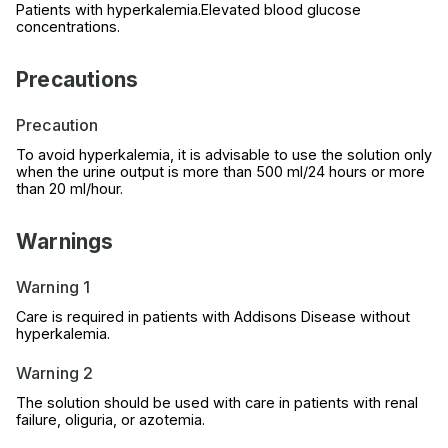
Patients with hyperkalemia.Elevated blood glucose
concentrations.
Precautions
Precaution
To avoid hyperkalemia, it is advisable to use the solution only
when the urine output is more than 500 ml/24 hours or more
than 20 ml/hour.
Warnings
Warning 1
Care is required in patients with Addisons Disease without
hyperkalemia.
Warning 2
The solution should be used with care in patients with renal
failure, oliguria, or azotemia.