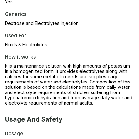
Yes
Generics
Dextrose and Electrolytes Injection
Used For
Fluids & Electrolytes
How it works
It is a maintenance solution with high amounts of potassium
in a homogenized form. It provides electrolytes along with
calories for some metabolic needs and supplies daily
requirements of water and electrolytes. Composition of this
solution is based on the calculations made from daily water
and electrolyte requirements of children suffering from
hyponatremic dehydration and from average daily water and
electrolyte requirements of normal adults.
Usage And Safety
Dosage