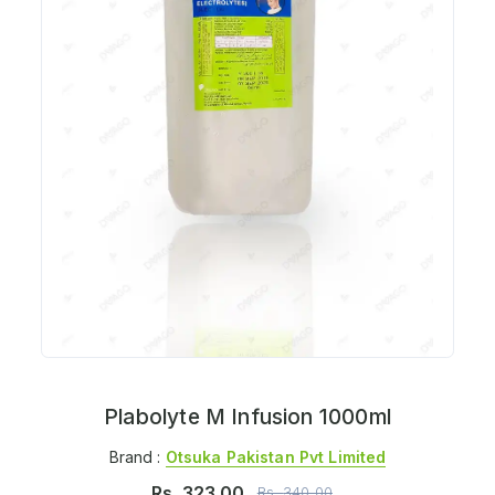
Plabolyte M Infusion 1000ml
Brand :
Otsuka Pakistan Pvt Limited
Rs.
323.00
Rs.
340.00