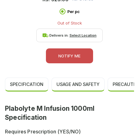
Per pc
Out of Stock
Delivers in:
Select Location
NOTIFY ME
SPECIFICATION
USAGE AND SAFETY
PRECAUTIO
Plabolyte M Infusion 1000ml
Specification
Requires Prescription (YES/NO)