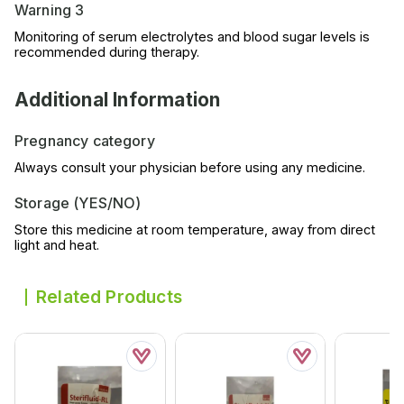
Warning 3
Monitoring of serum electrolytes and blood sugar levels is
recommended during therapy.
Additional Information
Pregnancy category
Always consult your physician before using any medicine.
Storage (YES/NO)
Store this medicine at room temperature, away from direct
light and heat.
Related Products