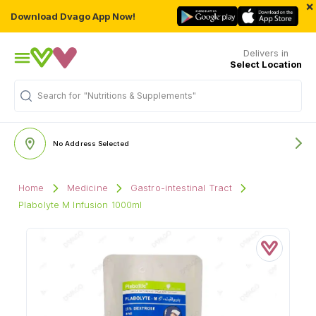
×
Download Dvago App Now!
Delivers in
Select Location
"Nutritions & Supplements"
Search for
No Address Selected
Home
Medicine
Gastro-intestinal Tract
Plabolyte M Infusion 1000ml